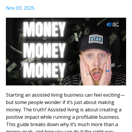
Nov 03, 2025
Starting an assisted living business can feel exciting—
but some people wonder if it’s just about making
money. The truth? Assisted living is about creating a
positive impact while running a profitable business.
This guide breaks down why it’s much more than a
money grab, and how you can do it the right way.