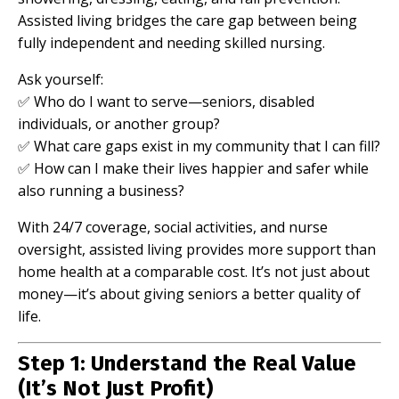
Assisted living bridges the care gap between being
fully independent and needing skilled nursing.
Ask yourself:
✅ Who do I want to serve—seniors, disabled
individuals, or another group?
✅ What care gaps exist in my community that I can fill?
✅ How can I make their lives happier and safer while
also running a business?
With 24/7 coverage, social activities, and nurse
oversight, assisted living provides more support than
home health at a comparable cost. It’s not just about
money—it’s about giving seniors a better quality of
life.
Step 1: Understand the Real Value
(It’s Not Just Profit)