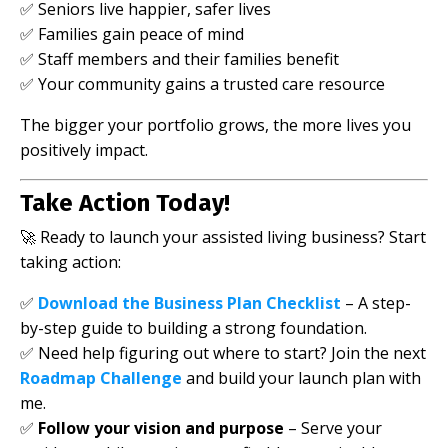
✅ Seniors live happier, safer lives
✅ Families gain peace of mind
✅ Staff members and their families benefit
✅ Your community gains a trusted care resource
The bigger your portfolio grows, the more lives you
positively impact.
Take Action Today!
🚀 Ready to launch your assisted living business? Start
taking action:
✅
Download the Business Plan Checklist
– A step-
by-step guide to building a strong foundation.
✅
Need help figuring out where to start? Join the next
Roadmap Challenge
and build your launch plan with
me.
✅
Follow your vision and purpose
– Serve your