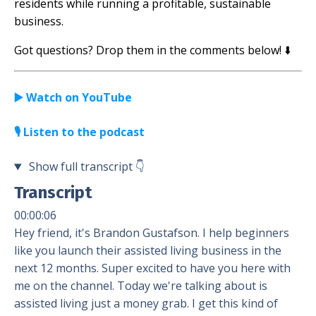
residents while running a profitable, sustainable
business.
Got questions? Drop them in the comments below! ⬇️
▶️ Watch on YouTube
🎙️ Listen to the podcast
Show full transcript
👇
Transcript
00:00:06
Hey friend, it's Brandon Gustafson. I help beginners
like you launch their assisted living business in the
next 12 months. Super excited to have you here with
me on the channel. Today we're talking about is
assisted living just a money grab. I get this kind of