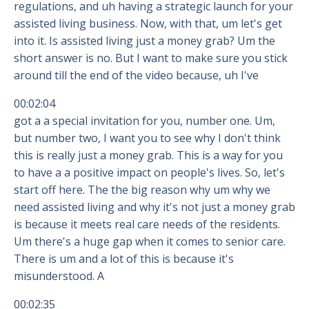
regulations, and uh having a strategic launch for your
assisted living business. Now, with that, um let's get
into it. Is assisted living just a money grab? Um the
short answer is no. But I want to make sure you stick
around till the end of the video because, uh I've
00:02:04
got a a special invitation for you, number one. Um,
but number two, I want you to see why I don't think
this is really just a money grab. This is a way for you
to have a a positive impact on people's lives. So, let's
start off here. The the big reason why um why we
need assisted living and why it's not just a money grab
is because it meets real care needs of the residents.
Um there's a huge gap when it comes to senior care.
There is um and a lot of this is because it's
misunderstood. A
00:02:35