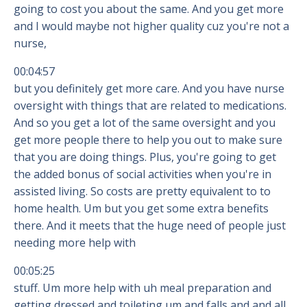
going to cost you about the same. And you get more
and I would maybe not higher quality cuz you're not a
nurse,
00:04:57
but you definitely get more care. And you have nurse
oversight with things that are related to medications.
And so you get a lot of the same oversight and you
get more people there to help you out to make sure
that you are doing things. Plus, you're going to get
the added bonus of social activities when you're in
assisted living. So costs are pretty equivalent to to
home health. Um but you get some extra benefits
there. And it meets that the huge need of people just
needing more help with
00:05:25
stuff. Um more help with uh meal preparation and
getting dressed and toileting um and falls and and all