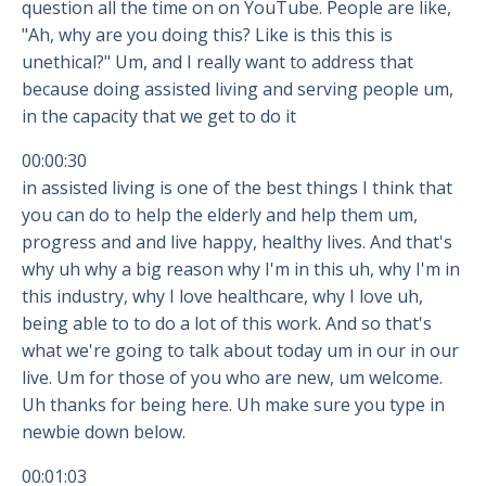
question all the time on on YouTube. People are like,
"Ah, why are you doing this? Like is this this is
unethical?" Um, and I really want to address that
because doing assisted living and serving people um,
in the capacity that we get to do it
00:00:30
in assisted living is one of the best things I think that
you can do to help the elderly and help them um,
progress and and live happy, healthy lives. And that's
why uh why a big reason why I'm in this uh, why I'm in
this industry, why I love healthcare, why I love uh,
being able to to do a lot of this work. And so that's
what we're going to talk about today um in our in our
live. Um for those of you who are new, um welcome.
Uh thanks for being here. Uh make sure you type in
newbie down below.
00:01:03