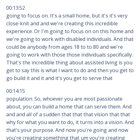
00:13:52
going to focus on. It's a small home, but it's it's very
close-knit and and we're creating this incredible
experience. Or I'm going to focus on on this home and
we're going to work with disabled individuals. And that
could be anybody from ages 18 to to 80 and we're
going to work with those those individuals specifically.
That's the incredible thing about assisted living is you
get to say this is what I want to do and then you get to
go build it and it and it's you get to serve that
00:14:15
population. So, whoever you are most passionate
about, you can build a home that can serve them. And
and and all of a sudden that that that vision that that
why for what you want to do, it turns into a vision. And
that's your purpose. And now you're going and now
you're creating something that um you're creating