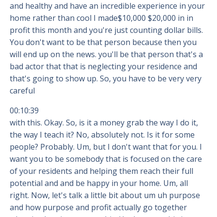
and healthy and have an incredible experience in your
home rather than cool I made$10,000 $20,000 in in
profit this month and you're just counting dollar bills.
You don't want to be that person because then you
will end up on the news. you'll be that person that's a
bad actor that that is neglecting your residence and
that's going to show up. So, you have to be very very
careful
00:10:39
with this. Okay. So, is it a money grab the way I do it,
the way I teach it? No, absolutely not. Is it for some
people? Probably. Um, but I don't want that for you. I
want you to be somebody that is focused on the care
of your residents and helping them reach their full
potential and and be happy in your home. Um, all
right. Now, let's talk a little bit about um uh purpose
and how purpose and profit actually go together