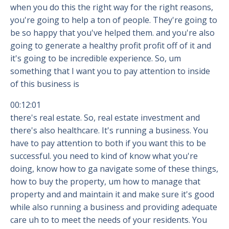
when you do this the right way for the right reasons,
you're going to help a ton of people. They're going to
be so happy that you've helped them. and you're also
going to generate a healthy profit profit off of it and
it's going to be incredible experience. So, um
something that I want you to pay attention to inside
of this business is
00:12:01
there's real estate. So, real estate investment and
there's also healthcare. It's running a business. You
have to pay attention to both if you want this to be
successful. you need to kind of know what you're
doing, know how to ga navigate some of these things,
how to buy the property, um how to manage that
property and and maintain it and make sure it's good
while also running a business and providing adequate
care uh to to meet the needs of your residents. You