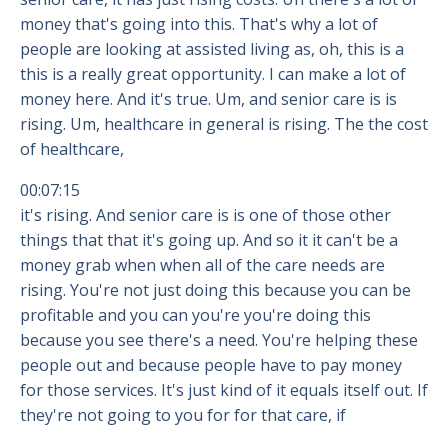
money that's going into this. That's why a lot of
people are looking at assisted living as, oh, this is a
this is a really great opportunity. I can make a lot of
money here. And it's true. Um, and senior care is is
rising. Um, healthcare in general is rising. The the cost
of healthcare,
00:07:15
it's rising. And senior care is is one of those other
things that that it's going up. And so it it can't be a
money grab when when all of the care needs are
rising. You're not just doing this because you can be
profitable and you can you're you're doing this
because you see there's a need. You're helping these
people out and because people have to pay money
for those services. It's just kind of it equals itself out. If
they're not going to you for for that care, if