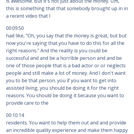
is awesome. But it's not just about the money. Um,
this is something that that somebody brought up in in
a recent video that I
00:09:50
had like, "Oh, you say that the money is great, but but
now you're saying that you have to do this for all the
right reasons." And the reality is you could be
successful and and be a horrible person and and be
one of those people that is a bad actor or or neglects
people and still make a lot of money. And I don't want
you to be that person. you if you want to get into
assisted living, you should be doing it for the right
reasons. You should be doing it because you want to
provide care to the
00:10:14
residents. You want to help them out and and provide
an incredible quality experience and make them happy