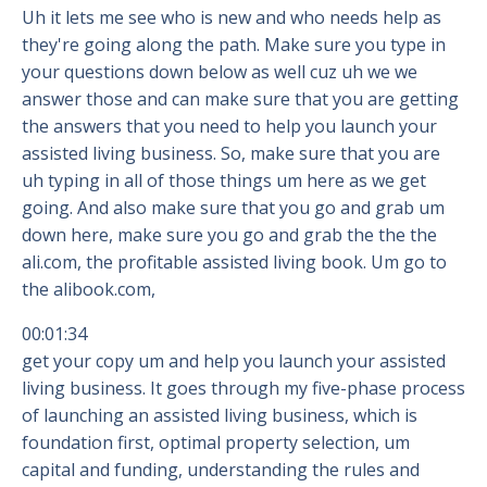
Uh it lets me see who is new and who needs help as
they're going along the path. Make sure you type in
your questions down below as well cuz uh we we
answer those and can make sure that you are getting
the answers that you need to help you launch your
assisted living business. So, make sure that you are
uh typing in all of those things um here as we get
going. And also make sure that you go and grab um
down here, make sure you go and grab the the the
ali.com, the profitable assisted living book. Um go to
the alibook.com,
00:01:34
get your copy um and help you launch your assisted
living business. It goes through my five-phase process
of launching an assisted living business, which is
foundation first, optimal property selection, um
capital and funding, understanding the rules and