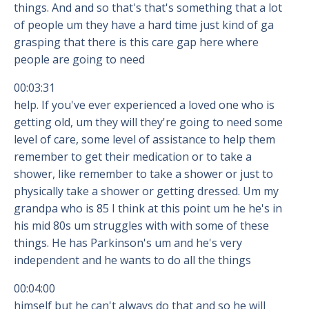
things. And and so that's that's something that a lot
of people um they have a hard time just kind of ga
grasping that there is this care gap here where
people are going to need
00:03:31
help. If you've ever experienced a loved one who is
getting old, um they will they're going to need some
level of care, some level of assistance to help them
remember to get their medication or to take a
shower, like remember to take a shower or just to
physically take a shower or getting dressed. Um my
grandpa who is 85 I think at this point um he he's in
his mid 80s um struggles with with some of these
things. He has Parkinson's um and he's very
independent and he wants to do all the things
00:04:00
himself but he can't always do that and so he will