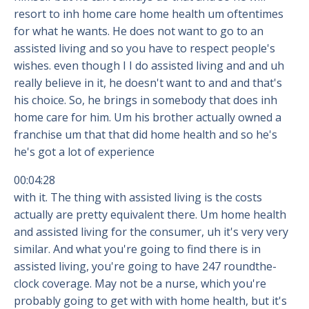
resort to inh home care home health um oftentimes
for what he wants. He does not want to go to an
assisted living and so you have to respect people's
wishes. even though I I do assisted living and and uh
really believe in it, he doesn't want to and and that's
his choice. So, he brings in somebody that does inh
home care for him. Um his brother actually owned a
franchise um that that did home health and so he's
he's got a lot of experience
00:04:28
with it. The thing with assisted living is the costs
actually are pretty equivalent there. Um home health
and assisted living for the consumer, uh it's very very
similar. And what you're going to find there is in
assisted living, you're going to have 247 roundthe-
clock coverage. May not be a nurse, which you're
probably going to get with with home health, but it's