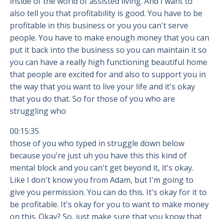
inside of the world of assisted living. And I want to
also tell you that profitability is good. You have to be
profitable in this business or you you can't serve
people. You have to make enough money that you can
put it back into the business so you can maintain it so
you can have a really high functioning beautiful home
that people are excited for and also to support you in
the way that you want to live your life and it's okay
that you do that. So for those of you who are
struggling who
00:15:35
those of you who typed in struggle down below
because you're just uh you have this this kind of
mental block and you can't get beyond it, it's okay.
Like I don't know you from Adam, but I'm going to
give you permission. You can do this. It's okay for it to
be profitable. It's okay for you to want to make money
on this. Okay? So, just make sure that you know that