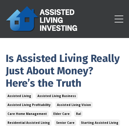
Is Assisted Living Really
Just About Money?
Here’s the Truth
Assisted Living
Assisted Living Business
Assisted Living Profitability
Assisted Living Vision
Care Home Management
Elder Care
Ral
Residential Assisted Living
Senior Care
Starting Assisted Living