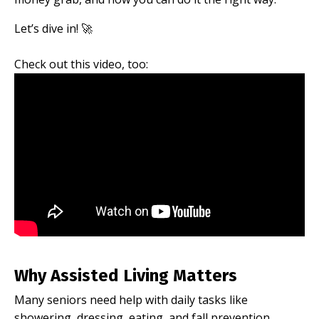
Let’s dive in! 🚀
Check out this video, too:
Why Assisted Living Matters
Many seniors need help with daily tasks like
showering, dressing, eating, and fall prevention.