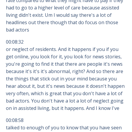
rate compared to what they might have to pay if they
had to go to a higher level of care because assisted
living didn't exist. Um I would say there's a lot of
headlines out there though that do focus on those
bad actors
00:08:32
or neglect of residents. And it happens if you if you
get online, you look for it, you look for news stories,
you're going to find it that there are people it's news
because it's it's it's abnormal, right? And so there are
the things that stick out in your mind because you
hear about it, but it's news because it doesn't happen
very often, which is great that you don't have a lot of
bad actors. You don't have a lot a lot of neglect going
on in assisted living, but it happens. And I know I've
00:08:58
talked to enough of you to know that you have seen