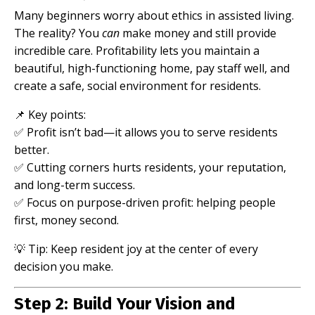
Many beginners worry about ethics in assisted living.
The reality? You
can
make money and still provide
incredible care. Profitability lets you maintain a
beautiful, high-functioning home, pay staff well, and
create a safe, social environment for residents.
📌 Key points:
✅ Profit isn’t bad—it allows you to serve residents
better.
✅ Cutting corners hurts residents, your reputation,
and long-term success.
✅ Focus on purpose-driven profit: helping people
first, money second.
💡 Tip: Keep resident joy at the center of every
decision you make.
Step 2: Build Your Vision and