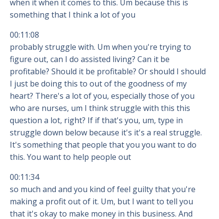
when it when it comes to this. Um because this is
something that I think a lot of you
00:11:08
probably struggle with. Um when you're trying to
figure out, can I do assisted living? Can it be
profitable? Should it be profitable? Or should I should
I just be doing this to out of the goodness of my
heart? There's a lot of you, especially those of you
who are nurses, um I think struggle with this this
question a lot, right? If if that's you, um, type in
struggle down below because it's it's a real struggle.
It's something that people that you you want to do
this. You want to help people out
00:11:34
so much and and you kind of feel guilty that you're
making a profit out of it. Um, but I want to tell you
that it's okay to make money in this business. And