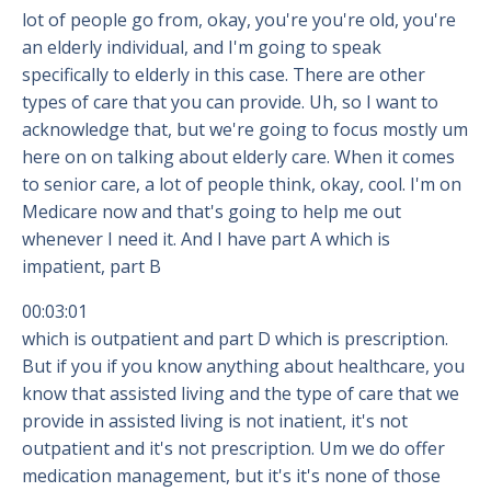
lot of people go from, okay, you're you're old, you're
an elderly individual, and I'm going to speak
specifically to elderly in this case. There are other
types of care that you can provide. Uh, so I want to
acknowledge that, but we're going to focus mostly um
here on on talking about elderly care. When it comes
to senior care, a lot of people think, okay, cool. I'm on
Medicare now and that's going to help me out
whenever I need it. And I have part A which is
impatient, part B
00:03:01
which is outpatient and part D which is prescription.
But if you if you know anything about healthcare, you
know that assisted living and the type of care that we
provide in assisted living is not inatient, it's not
outpatient and it's not prescription. Um we do offer
medication management, but it's it's none of those