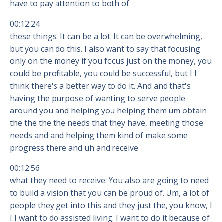
have to pay attention to both of
00:12:24
these things. It can be a lot. It can be overwhelming,
but you can do this. I also want to say that focusing
only on the money if you focus just on the money, you
could be profitable, you could be successful, but I I
think there's a better way to do it. And and that's
having the purpose of wanting to serve people
around you and helping you helping them um obtain
the the the the needs that they have, meeting those
needs and and helping them kind of make some
progress there and uh and receive
00:12:56
what they need to receive. You also are going to need
to build a vision that you can be proud of. Um, a lot of
people they get into this and they just the, you know, I
I I want to do assisted living. I want to do it because of