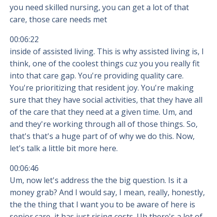
you need skilled nursing, you can get a lot of that
care, those care needs met
00:06:22
inside of assisted living. This is why assisted living is, I
think, one of the coolest things cuz you you really fit
into that care gap. You're providing quality care.
You're prioritizing that resident joy. You're making
sure that they have social activities, that they have all
of the care that they need at a given time. Um, and
and they're working through all of those things. So,
that's that's a huge part of of why we do this. Now,
let's talk a little bit more here.
00:06:46
Um, now let's address the the big question. Is it a
money grab? And I would say, I mean, really, honestly,
the the thing that I want you to be aware of here is
senior care, it has just rising costs. Uh there's a lot of