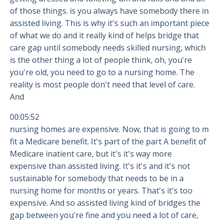
of those things. is you always have somebody there in
assisted living. This is why it's such an important piece
of what we do and it really kind of helps bridge that
care gap until somebody needs skilled nursing, which
is the other thing a lot of people think, oh, you're
you're old, you need to go to a nursing home. The
reality is most people don't need that level of care.
And
00:05:52
nursing homes are expensive. Now, that is going to m
fit a Medicare benefit. It's part of the part A benefit of
Medicare inatient care, but it's it's way more
expensive than assisted living. It's it's and it's not
sustainable for somebody that needs to be in a
nursing home for months or years. That's it's too
expensive. And so assisted living kind of bridges the
gap between you're fine and you need a lot of care,