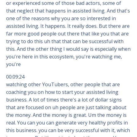
or experienced some of those bad actors, some of
that neglect that happens in assisted living. And that's
one of the reasons why you are so interested in
assisted living. It happens. It really does. But there are
far more good people out there that like you that are
trying to do this uh that that can be successful with
this. And the other thing I would say is especially when
you're here in this ecosystem, you're watching me,
you're
00:09:24
watching other YouTubers, other people that are
coaching you on how to start your assisted living
business. A lot of times there's a lot of dollar signs
that are focused on uh people are just talking about
the money. And the money is great. Um the money is
real. You can you can generate very healthy profits in
this business. you can be very successful with it, which