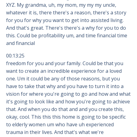
XYZ. My grandma, uh, my mom, my my my uncle,
whatever it is, there there's a reason, there's a story
for you for why you want to get into assisted living.
And that's great. There's there's a why for you to do
this. Could be profitability um, and time financial time
and financial
00:13:25
freedom for you and your family. Could be that you
want to create an incredible experience for a loved
one. Um it could be any of those reasons, but you
have to take that why and you have to turn it into a
vision for where you're going to go and how and what
it's going to look like and how you're going to achieve
that. And when you do that and and you create this,
okay, cool. This this this home is going to be specific
to elderly women um who have uh experienced
trauma in their lives. And that's what we're