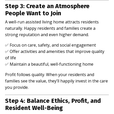
Step 3: Create an Atmosphere
People Want to Join
A well-run assisted living home attracts residents
naturally. Happy residents and families create a
strong reputation and even higher demand.
✅ Focus on care, safety, and social engagement
✅ Offer activities and amenities that improve quality
of life
✅ Maintain a beautiful, well-functioning home
Profit follows quality. When your residents and
families see the value, they’ll happily invest in the care
you provide.
Step 4: Balance Ethics, Profit, and
Resident Well-Being