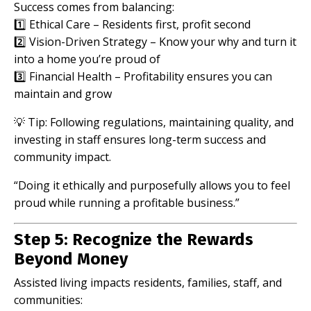
Success comes from balancing:
1️⃣ Ethical Care – Residents first, profit second
2️⃣ Vision-Driven Strategy – Know your why and turn it
into a home you’re proud of
3️⃣ Financial Health – Profitability ensures you can
maintain and grow
💡 Tip: Following regulations, maintaining quality, and
investing in staff ensures long-term success and
community impact.
“Doing it ethically and purposefully allows you to feel
proud while running a profitable business.”
Step 5: Recognize the Rewards
Beyond Money
Assisted living impacts residents, families, staff, and
communities: