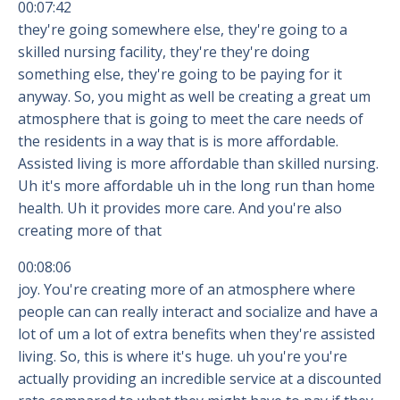
00:07:42
they're going somewhere else, they're going to a
skilled nursing facility, they're they're doing
something else, they're going to be paying for it
anyway. So, you might as well be creating a great um
atmosphere that is going to meet the care needs of
the residents in a way that is is more affordable.
Assisted living is more affordable than skilled nursing.
Uh it's more affordable uh in the long run than home
health. Uh it provides more care. And you're also
creating more of that
00:08:06
joy. You're creating more of an atmosphere where
people can can really interact and socialize and have a
lot of um a lot of extra benefits when they're assisted
living. So, this is where it's huge. uh you're you're
actually providing an incredible service at a discounted