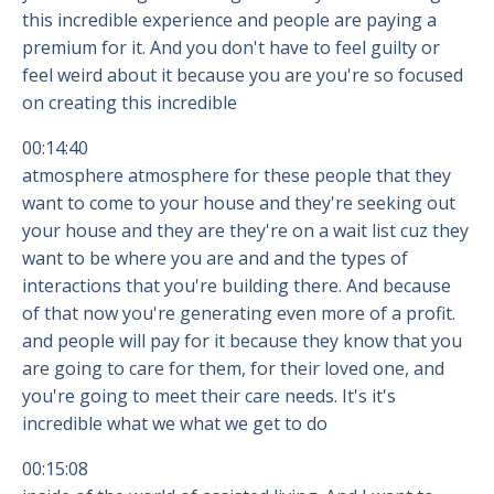
this incredible experience and people are paying a
premium for it. And you don't have to feel guilty or
feel weird about it because you are you're so focused
on creating this incredible
00:14:40
atmosphere atmosphere for these people that they
want to come to your house and they're seeking out
your house and they are they're on a wait list cuz they
want to be where you are and and the types of
interactions that you're building there. And because
of that now you're generating even more of a profit.
and people will pay for it because they know that you
are going to care for them, for their loved one, and
you're going to meet their care needs. It's it's
incredible what we what we get to do
00:15:08