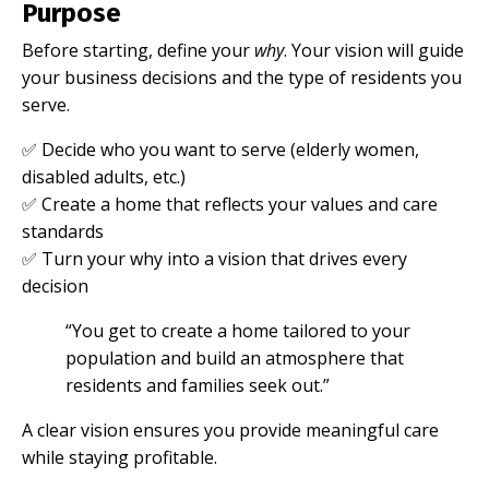
Purpose
Before starting, define your
why
. Your vision will guide
your business decisions and the type of residents you
serve.
✅ Decide who you want to serve (elderly women,
disabled adults, etc.)
✅ Create a home that reflects your values and care
standards
✅ Turn your why into a vision that drives every
decision
“You get to create a home tailored to your
population and build an atmosphere that
residents and families seek out.”
A clear vision ensures you provide meaningful care
while staying profitable.