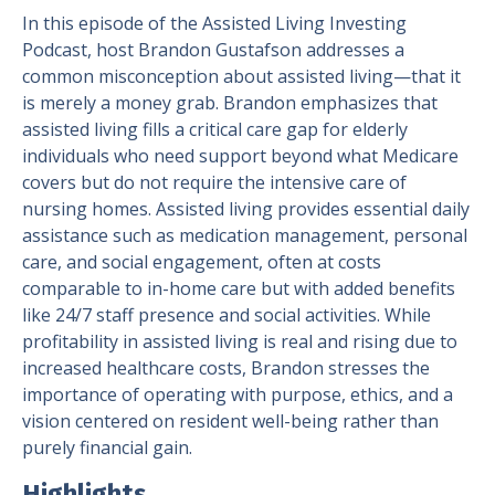
In this episode of the Assisted Living Investing
Podcast, host Brandon Gustafson addresses a
common misconception about assisted living—that it
is merely a money grab. Brandon emphasizes that
assisted living fills a critical care gap for elderly
individuals who need support beyond what Medicare
covers but do not require the intensive care of
nursing homes. Assisted living provides essential daily
assistance such as medication management, personal
care, and social engagement, often at costs
comparable to in-home care but with added benefits
like 24/7 staff presence and social activities. While
profitability in assisted living is real and rising due to
increased healthcare costs, Brandon stresses the
importance of operating with purpose, ethics, and a
vision centered on resident well-being rather than
purely financial gain.
Highlights