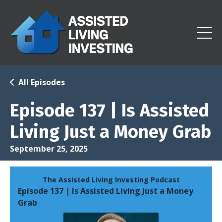
All Episodes
Episode 137 | Is Assisted
Living Just a Money Grab
September 25, 2025