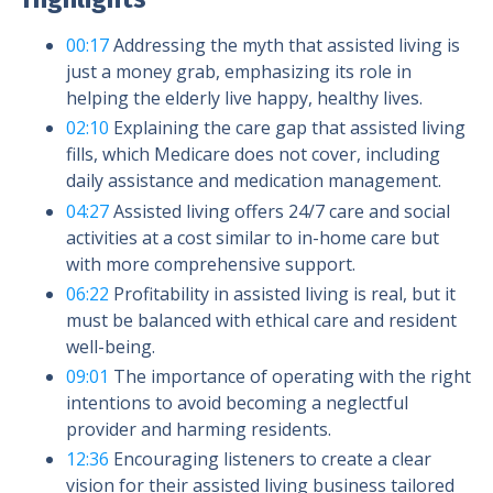
00:17
Addressing the myth that assisted living is
just a money grab, emphasizing its role in
helping the elderly live happy, healthy lives.
02:10
Explaining the care gap that assisted living
fills, which Medicare does not cover, including
daily assistance and medication management.
04:27
Assisted living offers 24/7 care and social
activities at a cost similar to in-home care but
with more comprehensive support.
06:22
Profitability in assisted living is real, but it
must be balanced with ethical care and resident
well-being.
09:01
The importance of operating with the right
intentions to avoid becoming a neglectful
provider and harming residents.
12:36
Encouraging listeners to create a clear
vision for their assisted living business tailored