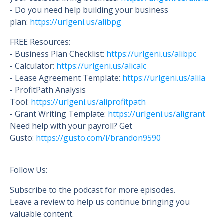
- Do you need help building your business
plan:
https://urlgeni.us/alibpg
FREE Resources:
- Business Plan Checklist:
https://urlgeni.us/alibpc
- Calculator:
https://urlgeni.us/alicalc
- Lease Agreement Template:
https://urlgeni.us/alila
- ProfitPath Analysis
Tool:
https://urlgeni.us/aliprofitpath
- Grant Writing Template:
https://urlgeni.us/aligrant
Need help with your payroll? Get
Gusto:
https://gusto.c
om/i/brandon9590
Follow Us:
Subscribe to the podcast for more episodes.
Leave a review to help us continue bringing you
valuable content.