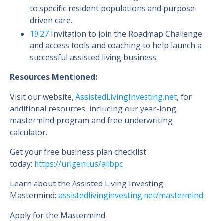
to specific resident populations and purpose-
driven care.
19:27
Invitation to join the Roadmap Challenge
and access tools and coaching to help launch a
successful assisted living business.
Resources Mentioned:
Visit our website,
AssistedLivingInvesting.net
, for
additional resources, including our year-long
mastermind program and free underwriting
calculator.
Get your free business plan checklist
today:
https://urlgeni.us/alibpc
Learn about the Assisted Living Investing
Mastermind:
assistedlivinginvesting.net/mastermind
Apply for the Mastermind