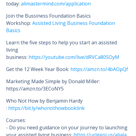
today:
alimastermind.com/application
Join the Bussiness Foundation Basics
Workshop:
Assisted Living Business Foundation
Basics
Learn the five steps to help you start an assisted
living
business:
https://youtube.com/live/dRVCa80SOyM
Get the 12 Week Year Book:
https://amzn.to/4bAOpQf
Marketing Made Simple by Donald Miller:
https://amzn.to/3ECoNY5
Who Not How by Benjamin Hardy
:
https://bit.ly/whonothowbooklink
Courses:
- Do you need guidance on your journey to launching
your assisted living business:
https://urlgeni.us/aliala