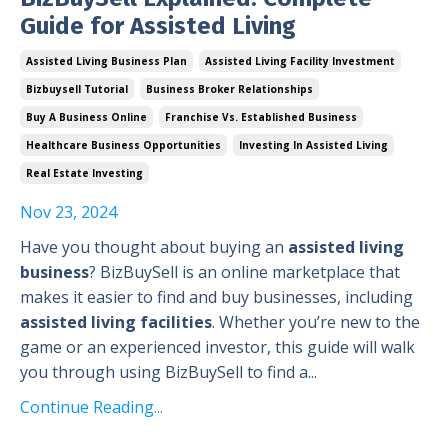
Guide for Assisted Living
Assisted Living Business Plan
Assisted Living Facility Investment
Bizbuysell Tutorial
Business Broker Relationships
Buy A Business Online
Franchise Vs. Established Business
Healthcare Business Opportunities
Investing In Assisted Living
Real Estate Investing
Nov 23, 2024
Have you thought about buying an
assisted living
business
? BizBuySell is an online marketplace that
makes it easier to find and buy businesses, including
assisted living facilities
. Whether you’re new to the
game or an experienced investor, this guide will walk
you through using BizBuySell to find a...
Continue Reading...