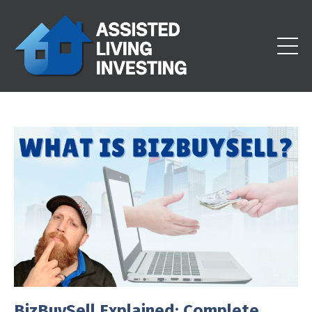
BizBuySell Explained: Complete