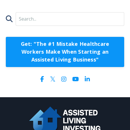
Get: "The #1 Mistake Healthcare
Workers Make When Starting an
Assisted Living Business"