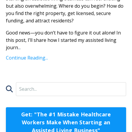
but also overwhelming. Where do you begin? How do
you find the right property, get licensed, secure
funding, and attract residents?
Good news—you don’t have to figure it out alone! In
this post, I’ll share how I started my assisted living
journ
...
Continue Reading...
Get: "The #1 Mistake Healthcare
Workers Make When Starting an
Assisted Living Business"