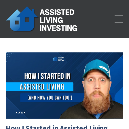
How I Started in Assisted Living