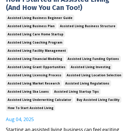
(And How You Can Too!)
Assisted Living Business Beginner Guide
Assisted Living Business Plan
Assisted Living Business Structure
Assisted Living Care Home Startup
Assisted Living Coaching Program
Assisted Living Facility Management
Assisted Living Financial Modeling
Assisted Living Funding Options
Assisted Living Grant Opportunities
Assisted Living Investing
Assisted Living Licensing Process
Assisted Living Location Selection
Assisted Living Market Research
Assisted Living Regulations
Assisted Living Sba Loans
Assisted Living Startup Tips
Assisted Living Underwriting Calculator
Buy Assisted Living Facility
How To Start Assisted Living
Aug 04, 2025
Starting an assisted living business can feel exciting