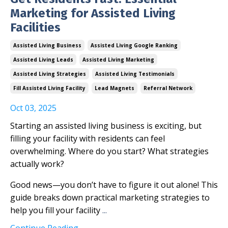
Marketing for Assisted Living
Facilities
Assisted Living Business
Assisted Living Google Ranking
Assisted Living Leads
Assisted Living Marketing
Assisted Living Strategies
Assisted Living Testimonials
Fill Assisted Living Facility
Lead Magnets
Referral Network
Oct 03, 2025
Starting an assisted living business is exciting, but
filling your facility with residents can feel
overwhelming. Where do you start? What strategies
actually work?
Good news—you don’t have to figure it out alone! This
guide breaks down practical marketing strategies to
help you fill your facility
...
Continue Reading...