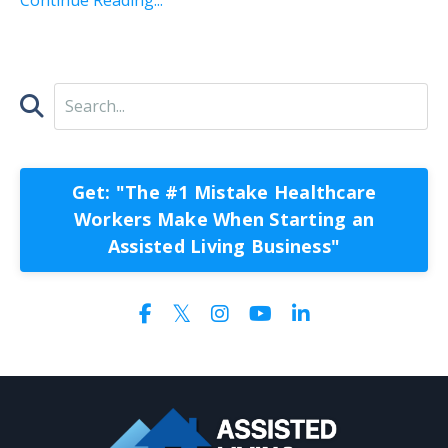
Get: "The #1 Mistake Healthcare
Workers Make When Starting an
Assisted Living Business"