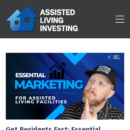
Get Residents Fast: Essential