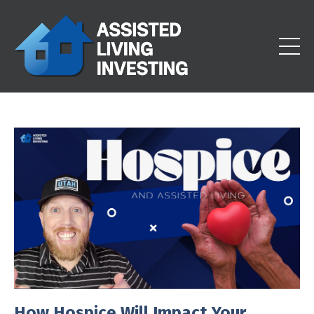
How Hospice Will Impact Your