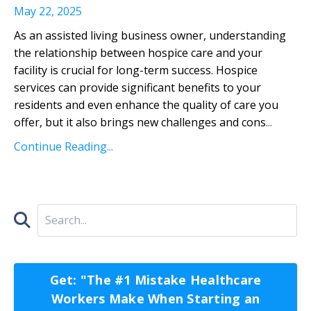
May 22, 2025
As an assisted living business owner, understanding
the relationship between hospice care and your
facility is crucial for long-term success. Hospice
services can provide significant benefits to your
residents and even enhance the quality of care you
offer, but it also brings new challenges and cons
...
Continue Reading...
Get: "The #1 Mistake Healthcare
Workers Make When Starting an