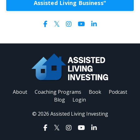
Assisted Living Business"
About
Coaching Programs
Book
Podcast
Blog
Login
© 2026 Assisted Living Investing