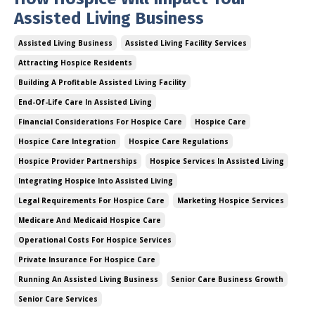
Assisted Living Business
Assisted Living Business
Assisted Living Facility Services
Attracting Hospice Residents
Building A Profitable Assisted Living Facility
End-Of-Life Care In Assisted Living
Financial Considerations For Hospice Care
Hospice Care
Hospice Care Integration
Hospice Care Regulations
Hospice Provider Partnerships
Hospice Services In Assisted Living
Integrating Hospice Into Assisted Living
Legal Requirements For Hospice Care
Marketing Hospice Services
Medicare And Medicaid Hospice Care
Operational Costs For Hospice Services
Private Insurance For Hospice Care
Running An Assisted Living Business
Senior Care Business Growth
Senior Care Services