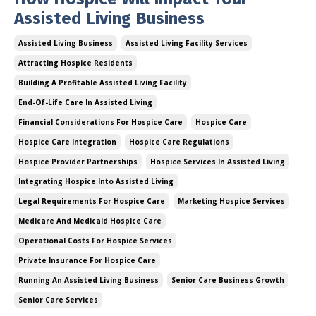
Assisted Living Business
Assisted Living Business
Assisted Living Facility Services
Attracting Hospice Residents
Building A Profitable Assisted Living Facility
End-Of-Life Care In Assisted Living
Financial Considerations For Hospice Care
Hospice Care
Hospice Care Integration
Hospice Care Regulations
Hospice Provider Partnerships
Hospice Services In Assisted Living
Integrating Hospice Into Assisted Living
Legal Requirements For Hospice Care
Marketing Hospice Services
Medicare And Medicaid Hospice Care
Operational Costs For Hospice Services
Private Insurance For Hospice Care
Running An Assisted Living Business
Senior Care Business Growth
Senior Care Services