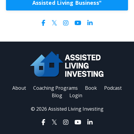
Assisted Living Business"
About
Coaching Programs
Book
Podcast
Blog
Login
© 2026 Assisted Living Investing