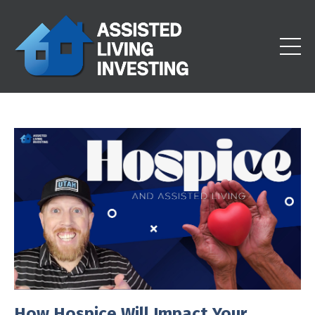
How Hospice Will Impact Your