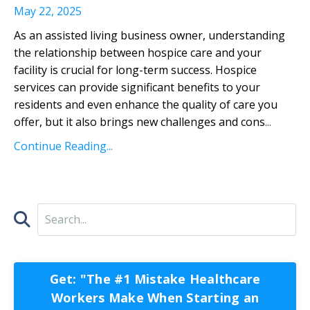
May 22, 2025
As an assisted living business owner, understanding
the relationship between hospice care and your
facility is crucial for long-term success. Hospice
services can provide significant benefits to your
residents and even enhance the quality of care you
offer, but it also brings new challenges and cons
...
Continue Reading...
Get: "The #1 Mistake Healthcare
Workers Make When Starting an