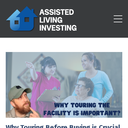
Why Touring Before Buying is Crucial