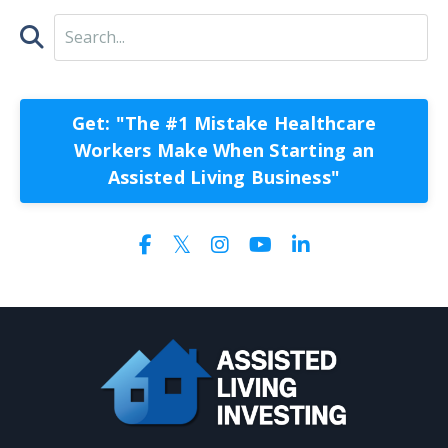
Get: "The #1 Mistake Healthcare
Workers Make When Starting an
Assisted Living Business"