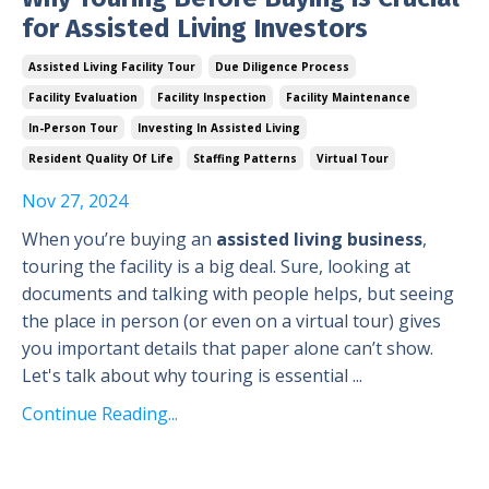
for Assisted Living Investors
Assisted Living Facility Tour
Due Diligence Process
Facility Evaluation
Facility Inspection
Facility Maintenance
In-Person Tour
Investing In Assisted Living
Resident Quality Of Life
Staffing Patterns
Virtual Tour
Nov 27, 2024
When you’re buying an
assisted living business
,
touring the facility is a big deal. Sure, looking at
documents and talking with people helps, but seeing
the place in person (or even on a virtual tour) gives
you important details that paper alone can’t show.
Let's talk about why touring is essential ...
Continue Reading...