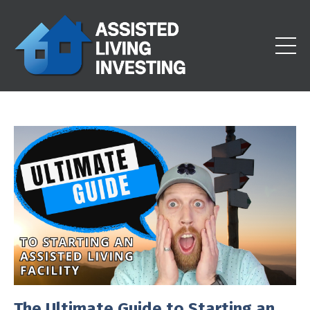
The Ultimate Guide to Starting an