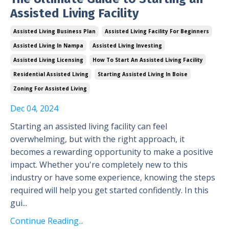
Assisted Living Facility
Assisted Living Business Plan
Assisted Living Facility For Beginners
Assisted Living In Nampa
Assisted Living Investing
Assisted Living Licensing
How To Start An Assisted Living Facility
Residential Assisted Living
Starting Assisted Living In Boise
Zoning For Assisted Living
Dec 04, 2024
Starting an assisted living facility can feel
overwhelming, but with the right approach, it
becomes a rewarding opportunity to make a positive
impact. Whether you're completely new to this
industry or have some experience, knowing the steps
required will help you get started confidently. In this
gui...
Continue Reading...