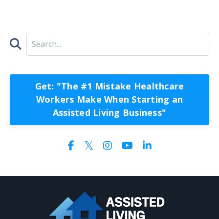
Get: "The #1 Mistake Healthcare
Workers Make When Starting an
Assisted Living Business"