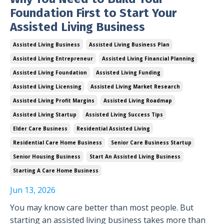
Foundation First to Start Your
Assisted Living Business
Assisted Living Business
Assisted Living Business Plan
Assisted Living Entrepreneur
Assisted Living Financial Planning
Assisted Living Foundation
Assisted Living Funding
Assisted Living Licensing
Assisted Living Market Research
Assisted Living Profit Margins
Assisted Living Roadmap
Assisted Living Startup
Assisted Living Success Tips
Elder Care Business
Residential Assisted Living
Residential Care Home Business
Senior Care Business Startup
Senior Housing Business
Start An Assisted Living Business
Starting A Care Home Business
Jun 13, 2026
You may know care better than most people. But
starting an assisted living business takes more than