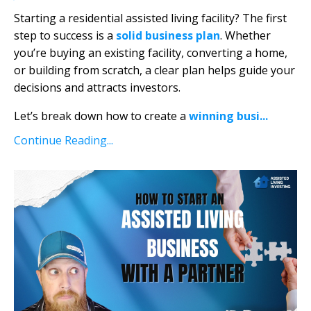
Starting a residential assisted living facility? The first
step to success is a
solid business plan
. Whether
you’re buying an existing facility, converting a home,
or building from scratch, a clear plan helps guide your
decisions and attracts investors.
Let’s break down how to create a
winning busi
...
Continue Reading...