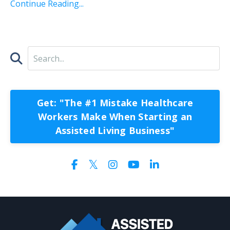
Continue Reading...
Get: "The #1 Mistake Healthcare
Workers Make When Starting an
Assisted Living Business"