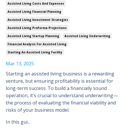
Assisted Living Costs And Expenses
Assisted Living Financial Planning
Assisted Living Investment Strategies
Assisted Living Proforma Projections
Assisted Living Startup Planning
Assisted Living Underwriting
Financial Analysis For Assisted Living
Starting An Assisted Living Facility
Mar 13, 2025
Starting an assisted living business is a rewarding
venture, but ensuring profitability is essential for
long-term success. To build a financially sound
operation, it's crucial to understand underwriting—
the process of evaluating the financial viability and
risks of your business model.
In this gui
...