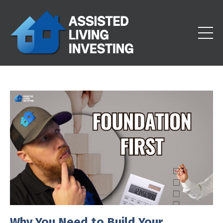
Why You Need to Build Your