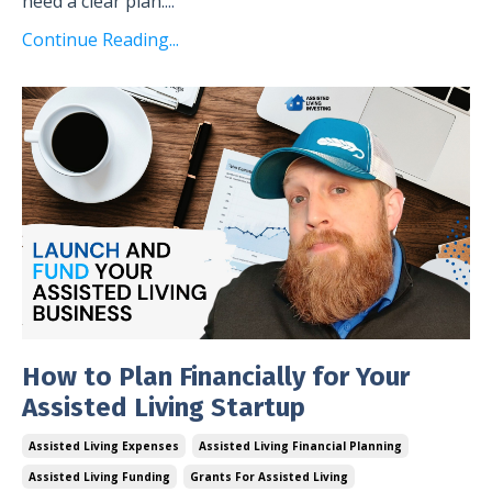
need a clear plan.
...
Continue Reading...
How to Plan Financially for Your
Assisted Living Startup
Assisted Living Expenses
Assisted Living Financial Planning
Assisted Living Funding
Grants For Assisted Living