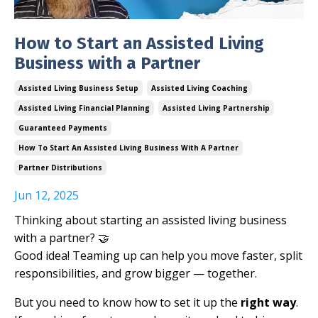
How to Start an Assisted Living
Business with a Partner
Assisted Living Business Setup
Assisted Living Coaching
Assisted Living Financial Planning
Assisted Living Partnership
Guaranteed Payments
How To Start An Assisted Living Business With A Partner
Partner Distributions
Jun 12, 2025
Thinking about starting an assisted living business
with a partner? 🤝
Good idea! Teaming up can help you move faster, split
responsibilities, and grow bigger — together.
But you need to know how to set it up the
right way
.