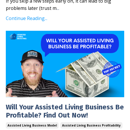
If you skip a few steps early on, it can lead to big
problems later (trust m
...
Continue Reading...
Will Your Assisted Living Business Be
Profitable? Find Out Now!
Assisted Living Business Model
Assisted Living Business Profitability