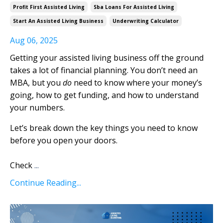
Profit First Assisted Living
Sba Loans For Assisted Living
Start An Assisted Living Business
Underwriting Calculator
Aug 06, 2025
Getting your assisted living business off the ground
takes a lot of financial planning. You don’t need an
MBA, but you
do
need to know where your money’s
going, how to get funding, and how to understand
your numbers.
Let’s break down the key things you need to know
before you open your doors.
Check
...
Continue Reading...