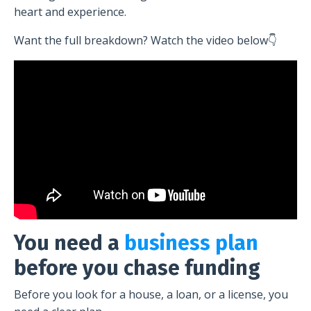
heart and experience.
Want the full breakdown? Watch the video below👇
You need a
business plan
before you chase funding
Before you look for a house, a loan, or a license, you