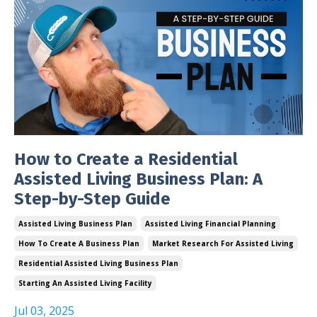
How to Create a Residential
Assisted Living Business Plan: A
Step-by-Step Guide
Assisted Living Business Plan
Assisted Living Financial Planning
How To Create A Business Plan
Market Research For Assisted Living
Residential Assisted Living Business Plan
Starting An Assisted Living Facility
Jul 03, 2025