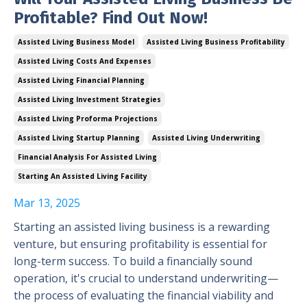
Profitable? Find Out Now!
Assisted Living Business Model
Assisted Living Business Profitability
Assisted Living Costs And Expenses
Assisted Living Financial Planning
Assisted Living Investment Strategies
Assisted Living Proforma Projections
Assisted Living Startup Planning
Assisted Living Underwriting
Financial Analysis For Assisted Living
Starting An Assisted Living Facility
Mar 13, 2025
Starting an assisted living business is a rewarding
venture, but ensuring profitability is essential for
long-term success. To build a financially sound
operation, it's crucial to understand underwriting—
the process of evaluating the financial viability and