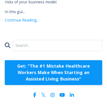
risks of your business model.
In this gui
...
Continue Reading...
Get: "The #1 Mistake Healthcare
Workers Make When Starting an
Assisted Living Business"