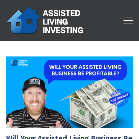
Will Your Assisted Living Business Be