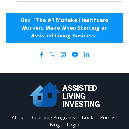
Get: "The #1 Mistake Healthcare
Workers Make When Starting an
Assisted Living Business"
About
Coaching Programs
Book
Podcast
Blog
Login