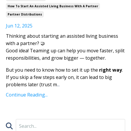
How To Start An Assisted Living Business With A Partner
Partner Distributions
Jun 12, 2025
Thinking about starting an assisted living business
with a partner? 🤝
Good idea! Teaming up can help you move faster, split
responsibilities, and grow bigger — together.
But you need to know how to set it up the
right way
.
If you skip a few steps early on, it can lead to big
problems later (trust m
...
Continue Reading...