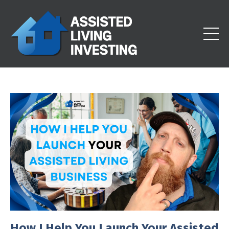
How I Help You Launch Your Assisted