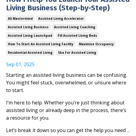
Living Business (Step-by-Step)
Ali Mastermind
Assisted Living Accelerator
Assisted Living Business
Assisted Living Coaching
Assisted Living Launchpad
Fill Assisted Living Beds
How To Start An Assisted Living Facility
Maximize Occupancy
Residential Assisted Living
Sba For Assisted Living
Sep 01, 2025
Starting an assisted living business can be confusing.
You might feel stuck, overwhelmed, or unsure where
to start.
I’m here to help. Whether you’re just thinking about
assisted living or already deep in the process, there’s
a resource for you.
Let’s break it down so you can get the help you need
...