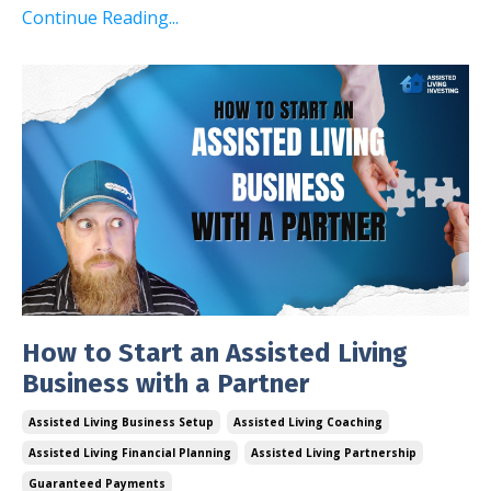
Continue Reading...
How to Start an Assisted Living
Business with a Partner
Assisted Living Business Setup
Assisted Living Coaching
Assisted Living Financial Planning
Assisted Living Partnership
Guaranteed Payments