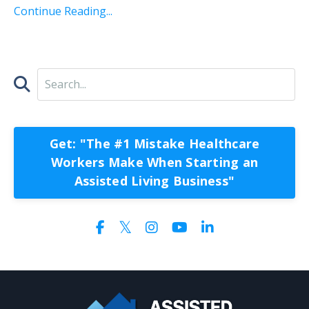
Continue Reading...
Get: "The #1 Mistake Healthcare
Workers Make When Starting an
Assisted Living Business"