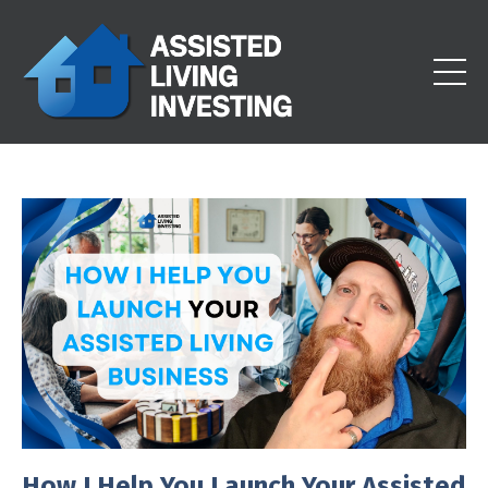
How I Help You Launch Your Assisted