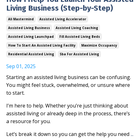
Living Business (Step-by-Step)
Ali Mastermind
Assisted Living Accelerator
Assisted Living Business
Assisted Living Coaching
Assisted Living Launchpad
Fill Assisted Living Beds
How To Start An Assisted Living Facility
Maximize Occupancy
Residential Assisted Living
Sba For Assisted Living
Sep 01, 2025
Starting an assisted living business can be confusing.
You might feel stuck, overwhelmed, or unsure where
to start.
I’m here to help. Whether you’re just thinking about
assisted living or already deep in the process, there’s
a resource for you.
Let’s break it down so you can get the help you need
...