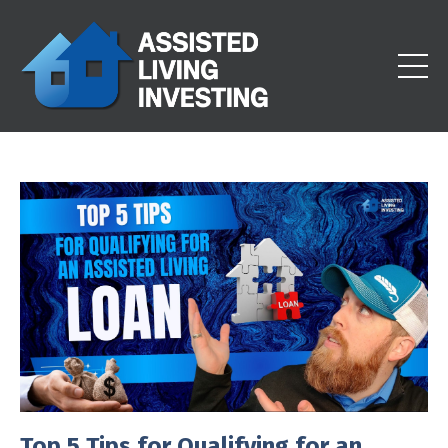
Top 5 Tips for Qualifying for an