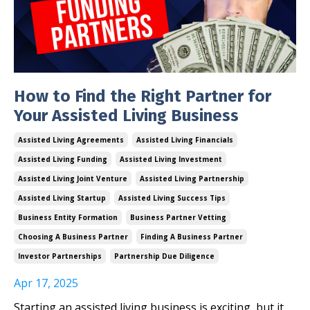
How to Find the Right Partner for
Your Assisted Living Business
Assisted Living Agreements
Assisted Living Financials
Assisted Living Funding
Assisted Living Investment
Assisted Living Joint Venture
Assisted Living Partnership
Assisted Living Startup
Assisted Living Success Tips
Business Entity Formation
Business Partner Vetting
Choosing A Business Partner
Finding A Business Partner
Investor Partnerships
Partnership Due Diligence
Apr 17, 2025
Starting an assisted living business is exciting, but it