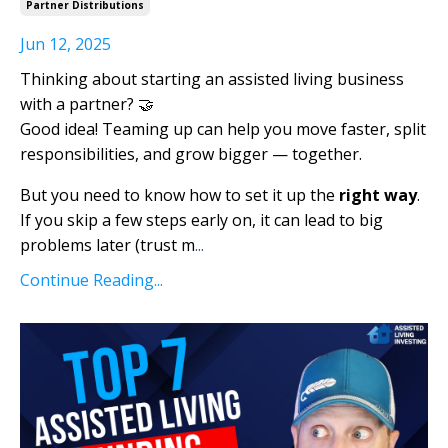
Partner Distributions
Jun 12, 2025
Thinking about starting an assisted living business
with a partner? 🤝
Good idea! Teaming up can help you move faster, split
responsibilities, and grow bigger — together.
But you need to know how to set it up the
right way
.
If you skip a few steps early on, it can lead to big
problems later (trust m
...
Continue Reading...