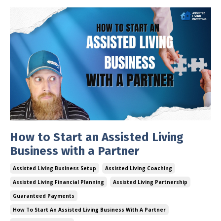
How to Start an Assisted Living
Business with a Partner
Assisted Living Business Setup
Assisted Living Coaching
Assisted Living Financial Planning
Assisted Living Partnership
Guaranteed Payments
How To Start An Assisted Living Business With A Partner