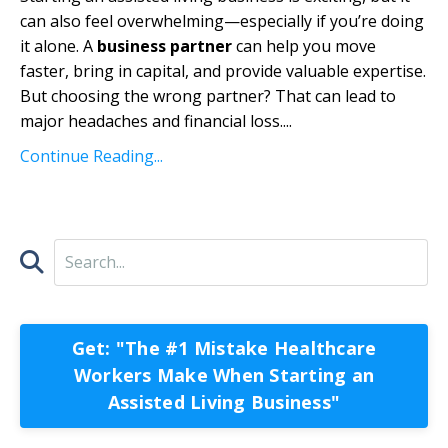
can also feel overwhelming—especially if you’re doing
it alone. A
business partner
can help you move
faster, bring in capital, and provide valuable expertise.
But choosing the wrong partner? That can lead to
major headaches and financial loss.
...
Continue Reading...
Get: "The #1 Mistake Healthcare
Workers Make When Starting an
Assisted Living Business"