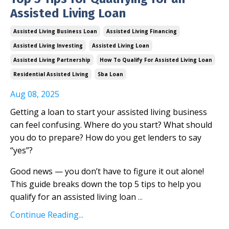
Assisted Living Loan
Assisted Living Business Loan
Assisted Living Financing
Assisted Living Investing
Assisted Living Loan
Assisted Living Partnership
How To Qualify For Assisted Living Loan
Residential Assisted Living
Sba Loan
Aug 08, 2025
Getting a loan to start your assisted living business
can feel confusing. Where do you start? What should
you do to prepare? How do you get lenders to say
“yes”?
Good news — you don’t have to figure it out alone!
This guide breaks down the top 5 tips to help you
qualify for an assisted living loan
...
Continue Reading...