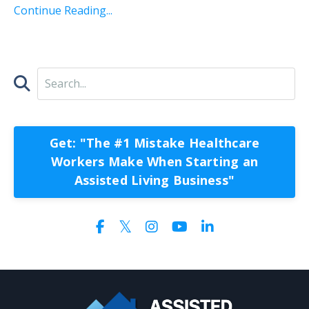
Continue Reading...
Get: "The #1 Mistake Healthcare
Workers Make When Starting an
Assisted Living Business"