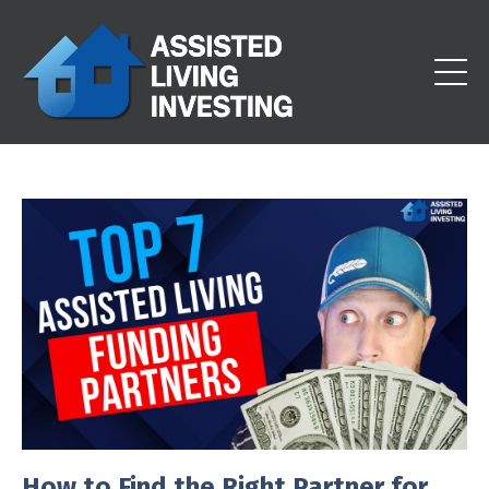
How to Find the Right Partner for