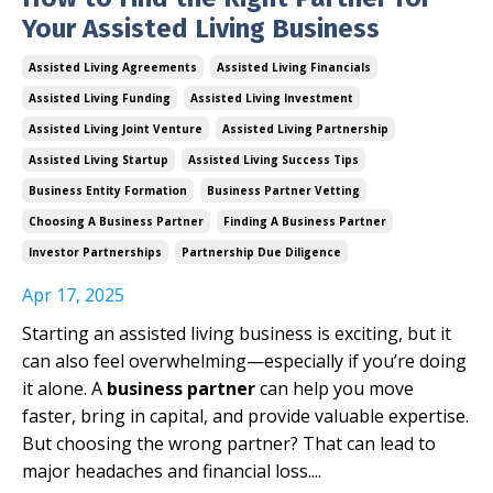
Your Assisted Living Business
Assisted Living Agreements
Assisted Living Financials
Assisted Living Funding
Assisted Living Investment
Assisted Living Joint Venture
Assisted Living Partnership
Assisted Living Startup
Assisted Living Success Tips
Business Entity Formation
Business Partner Vetting
Choosing A Business Partner
Finding A Business Partner
Investor Partnerships
Partnership Due Diligence
Apr 17, 2025
Starting an assisted living business is exciting, but it
can also feel overwhelming—especially if you’re doing
it alone. A
business partner
can help you move
faster, bring in capital, and provide valuable expertise.
But choosing the wrong partner? That can lead to
major headaches and financial loss.
...