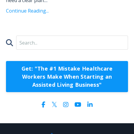
need a clear plan.
...
Continue Reading...
Get: "The #1 Mistake Healthcare
Workers Make When Starting an
Assisted Living Business"