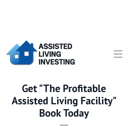
Get "The Profitable
Assisted Living Facility"
Book Today