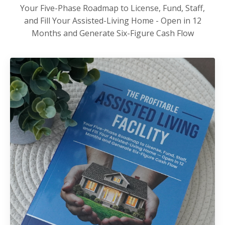
Your Five-Phase Roadmap to License, Fund, Staff,
and Fill Your Assisted-Living Home - Open in 12
Months and Generate Six-Figure Cash Flow