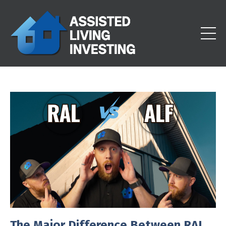
The Major Difference Between RAL