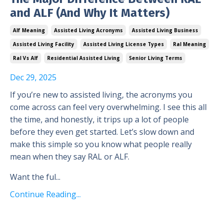
and ALF (And Why It Matters)
Alf Meaning
Assisted Living Acronyms
Assisted Living Business
Assisted Living Facility
Assisted Living License Types
Ral Meaning
Ral Vs Alf
Residential Assisted Living
Senior Living Terms
Dec 29, 2025
If you’re new to assisted living, the acronyms you
come across can feel very overwhelming. I see this all
the time, and honestly, it trips up a lot of people
before they even get started. Let’s slow down and
make this simple so you know what people really
mean when they say RAL or ALF.
Want the ful...
Continue Reading...