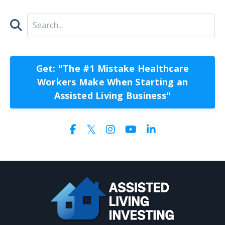
Get: "The #1 Mistake Healthcare
Workers Make When Starting an
Assisted Living Business"