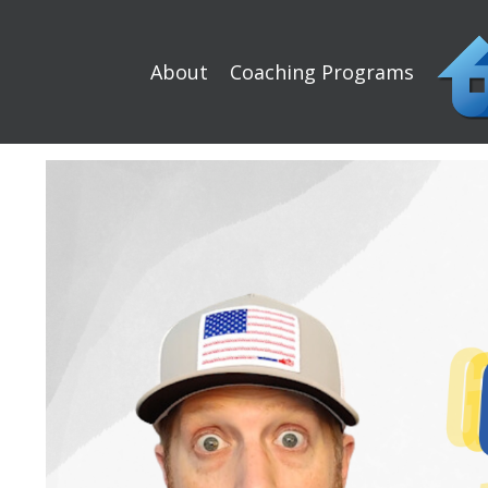
About
Coaching Programs