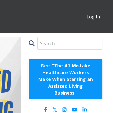
Log In
Get: "The #1 Mistake
Healthcare Workers
Make When Starting an
Assisted Living
Business"