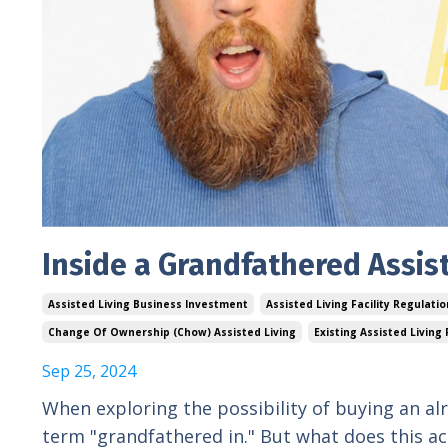
Inside a Grandfathered Assist
Assisted Living Business Investment
Assisted Living Facility Regulati
Change Of Ownership (chow) Assisted Living
Existing Assisted Living F
Sep 25, 2024
When exploring the possibility of buying an alr
term "grandfathered in." But what does this ac