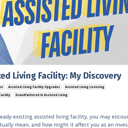
ed Living Facility: My Discovery
ons
Assisted Living Facility Upgrades
Assisted Living Licensing
acility
Grandfathered In Assisted Living
eady-existing assisted living facility, you may encou
tually mean, and how might it affect you as an inve