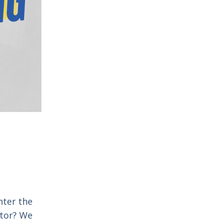
nter the
stor? We