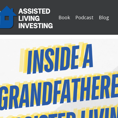
Book
Podcast
Blog