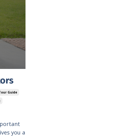
tors
 Tour Guide
t
mportant
ives you a