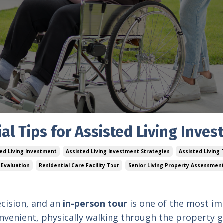
al Tips for Assisted Living Inves
ted Living Investment
Assisted Living Investment Strategies
Assisted Living
 Evaluation
Residential Care Facility Tour
Senior Living Property Assessmen
decision, and an
in-person tour
is one of the most i
onvenient, physically walking through the property g