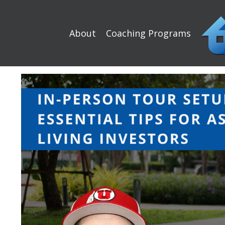
About
Coaching Programs