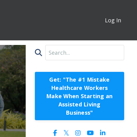
Log In
Get: "The #1 Mistake
Healthcare Workers
Make When Starting an
Assisted Living
Business"