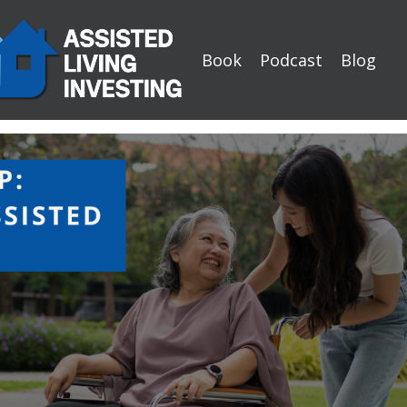
Book
Podcast
Blog