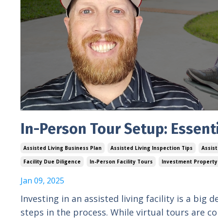
In-Person Tour Setup: Essenti
Assisted Living Business Plan
Assisted Living Inspection Tips
Assis
Facility Due Diligence
In-Person Facility Tours
Investment Property
Jan 09, 2025
Investing in an assisted living facility is a big 
steps in the process. While virtual tours are c