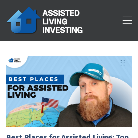
Best Places for Assisted Living: Top