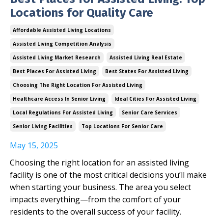
Locations for Quality Care
Affordable Assisted Living Locations
Assisted Living Competition Analysis
Assisted Living Market Research
Assisted Living Real Estate
Best Places For Assisted Living
Best States For Assisted Living
Choosing The Right Location For Assisted Living
Healthcare Access In Senior Living
Ideal Cities For Assisted Living
Local Regulations For Assisted Living
Senior Care Services
Senior Living Facilities
Top Locations For Senior Care
May 15, 2025
Choosing the right location for an assisted living
facility is one of the most critical decisions you’ll make
when starting your business. The area you select
impacts everything—from the comfort of your
residents to the overall success of your facility.