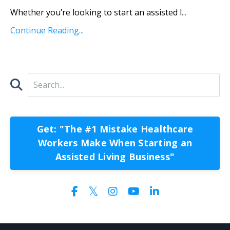
Whether you’re looking to start an assisted l
...
Continue Reading...
Get: "The #1 Mistake Healthcare
Workers Make When Starting an
Assisted Living Business"