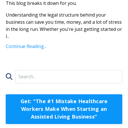
This blog breaks it down for you.
Understanding the legal structure behind your
business can save you time, money, and a lot of stress
in the long run. Whether you're just getting started or
l
...
Continue Reading...
Get: "The #1 Mistake Healthcare
Workers Make When Starting an
Assisted Living Business"