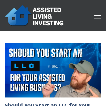
Should You Start an LLC for Your