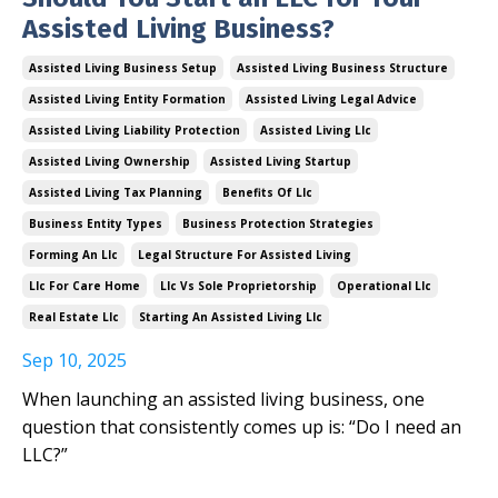
Assisted Living Business?
Assisted Living Business Setup
Assisted Living Business Structure
Assisted Living Entity Formation
Assisted Living Legal Advice
Assisted Living Liability Protection
Assisted Living Llc
Assisted Living Ownership
Assisted Living Startup
Assisted Living Tax Planning
Benefits Of Llc
Business Entity Types
Business Protection Strategies
Forming An Llc
Legal Structure For Assisted Living
Llc For Care Home
Llc Vs Sole Proprietorship
Operational Llc
Real Estate Llc
Starting An Assisted Living Llc
Sep 10, 2025
When launching an assisted living business, one
question that consistently comes up is: “Do I need an
LLC?”