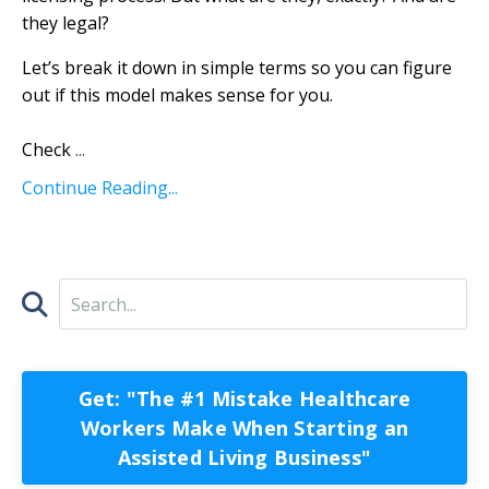
they legal?
Let’s break it down in simple terms so you can figure
out if this model makes sense for you.
Check
...
Continue Reading...
Get: "The #1 Mistake Healthcare
Workers Make When Starting an
Assisted Living Business"