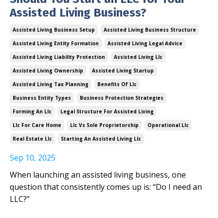
Assisted Living Business?
Assisted Living Business Setup
Assisted Living Business Structure
Assisted Living Entity Formation
Assisted Living Legal Advice
Assisted Living Liability Protection
Assisted Living Llc
Assisted Living Ownership
Assisted Living Startup
Assisted Living Tax Planning
Benefits Of Llc
Business Entity Types
Business Protection Strategies
Forming An Llc
Legal Structure For Assisted Living
Llc For Care Home
Llc Vs Sole Proprietorship
Operational Llc
Real Estate Llc
Starting An Assisted Living Llc
Sep 10, 2025
When launching an assisted living business, one
question that consistently comes up is: “Do I need an
LLC?”