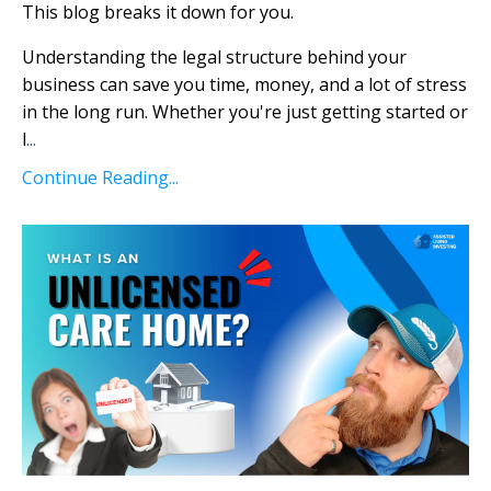
This blog breaks it down for you.
Understanding the legal structure behind your
business can save you time, money, and a lot of stress
in the long run. Whether you're just getting started or
l
...
Continue Reading...