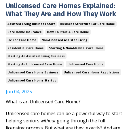
Unlicensed Care Homes Explained:
What They Are and How They Work
Assisted Living Business Start
Business Structure For Care Home
Care Home Insurance
How To Start A Care Home
Llc For Care Home
Non-Licensed Assisted Living
Residential Care Home
Starting A Non-Medical Care Home
Starting An Assisted Living Business
Starting An Unlicensed Care Home
Unlicensed Care Home
Unlicensed Care Home Business
Unlicensed Care Home Regulations
Unlicensed Care Home Startup
Jun 04, 2025
What is an Unlicensed Care Home?
Unlicensed care homes can be a powerful way to start
helping seniors
without
going through the full
licensing process. But what are they, exactly? And are