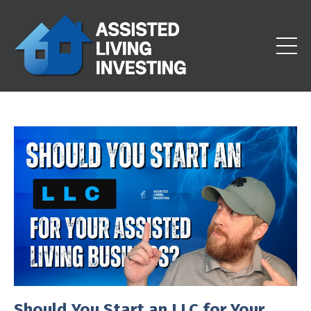
Should You Start an LLC for Your