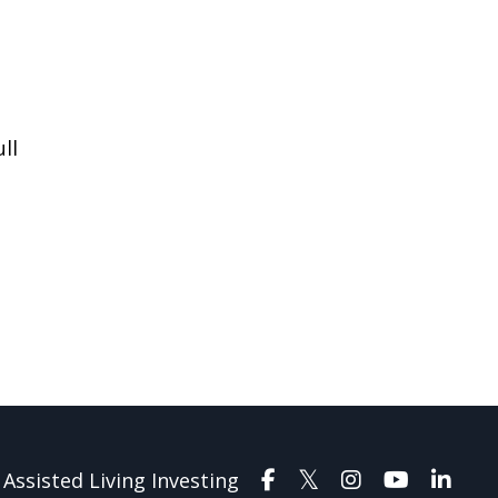
ll
Assisted Living Investing