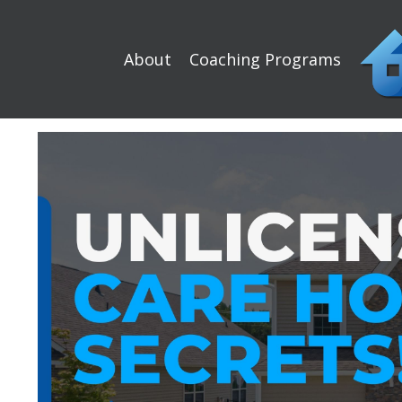
About
Coaching Programs