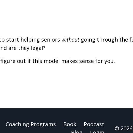
o start helping seniors
without
going through the fu
And are they legal?
figure out if this model makes sense for you.
Coaching Programs
Book
Podcast
© 2026 
Blog
Login