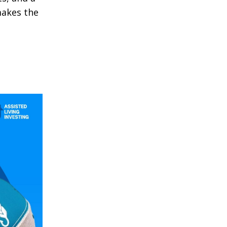
makes the