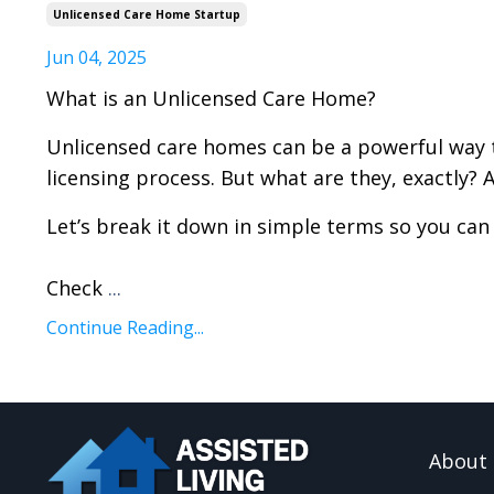
Unlicensed Care Home Startup
Jun 04, 2025
What is an Unlicensed Care Home?
Unlicensed care homes can be a powerful way t
licensing process. But what are they, exactly? 
Let’s break it down in simple terms so you can 
Check
...
Continue Reading...
About