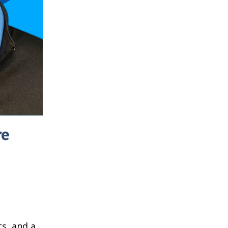
re
s, and a