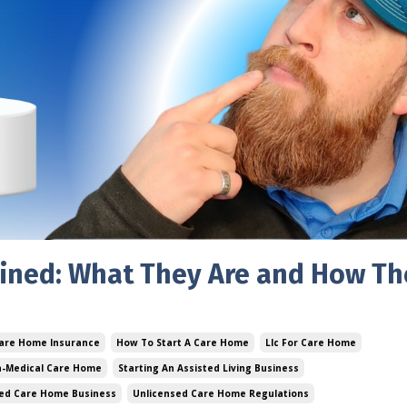
ined: What They Are and How Th
are Home Insurance
How To Start A Care Home
Llc For Care Home
n-Medical Care Home
Starting An Assisted Living Business
ed Care Home Business
Unlicensed Care Home Regulations