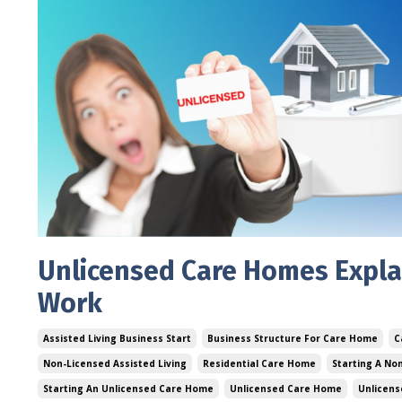
Unlicensed Care Homes Expla
Work
Assisted Living Business Start
Business Structure For Care Home
C
Non-Licensed Assisted Living
Residential Care Home
Starting A No
Starting An Unlicensed Care Home
Unlicensed Care Home
Unlicens