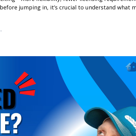
before jumping in, it’s crucial to understand what 
..