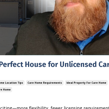
 Perfect House for Unlicensed Ca
me Location Tips
Care Home Requirements
Ideal Property For Care Home
are Home
iting—more flexibility, fewer licensing requirement