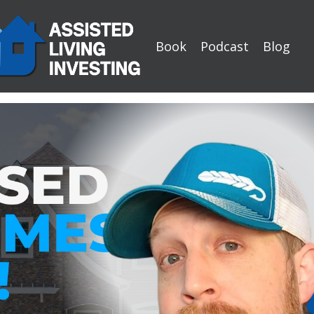
Book
Podcast
Blog