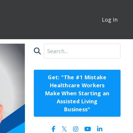
Log In
Get: "The #1 Mistake
Healthcare Workers
Make When Starting an
Assisted Living
Business"