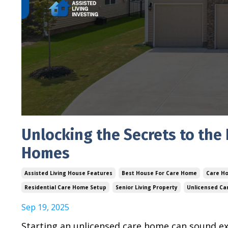
Unlocking the Secrets to the
Homes
Assisted Living House Features
Best House For Care Home
Care Ho
Residential Care Home Setup
Senior Living Property
Unlicensed C
Sep 19, 2025
Starting an unlicensed care home can sound exc