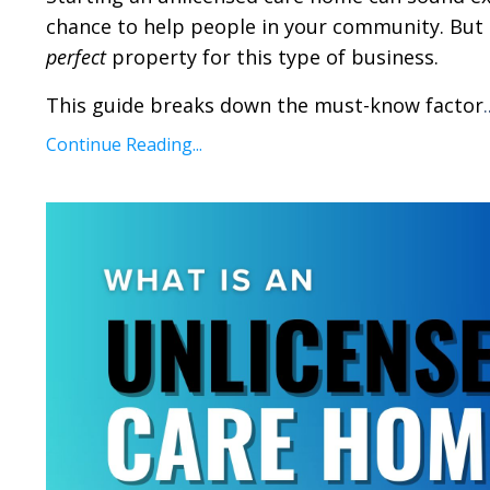
chance to help people in your community. But 
perfect
property for this type of business.
This guide breaks down the must-know factor
.
Continue Reading...