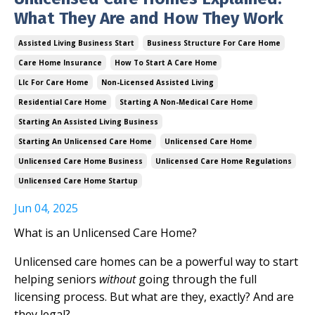
What They Are and How They Work
Assisted Living Business Start
Business Structure For Care Home
Care Home Insurance
How To Start A Care Home
Llc For Care Home
Non-Licensed Assisted Living
Residential Care Home
Starting A Non-Medical Care Home
Starting An Assisted Living Business
Starting An Unlicensed Care Home
Unlicensed Care Home
Unlicensed Care Home Business
Unlicensed Care Home Regulations
Unlicensed Care Home Startup
Jun 04, 2025
What is an Unlicensed Care Home?
Unlicensed care homes can be a powerful way to start
helping seniors
without
going through the full
licensing process. But what are they, exactly? And are
they legal?