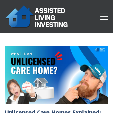
Unlicensed Care Homes Explained: