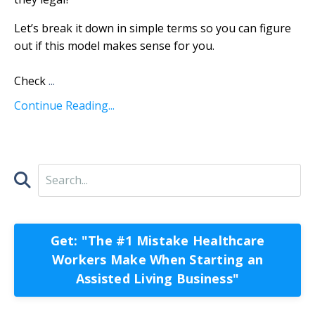
Let’s break it down in simple terms so you can figure
out if this model makes sense for you.
Check
...
Continue Reading...
Get: "The #1 Mistake Healthcare
Workers Make When Starting an
Assisted Living Business"