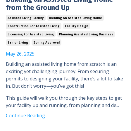
from the Ground Up
Assisted Living Facility
Building An Assisted Living Home
Construction For Assisted Living
Facility Design
Licensing For Assisted Living
Planning Assisted Living Business
Senior Living
Zoning Approval
May 26, 2025
Building an assisted living home from scratch is an
exciting yet challenging journey. From securing
permits to designing your facility, there’s a lot to take
in. But don’t worry—you’ve got this!
This guide will walk you through the key steps to get
your facility up and running, from planning and de...
Continue Reading...