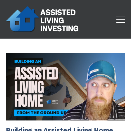
Building an Assisted Living Home