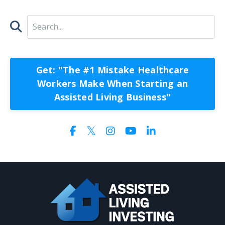
Get: "The #1 Mistake Healthcare
Workers Make When Starting an
Assisted Living Business"