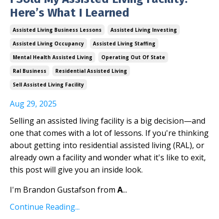
Here’s What I Learned
Assisted Living Business Lessons
Assisted Living Investing
Assisted Living Occupancy
Assisted Living Staffing
Mental Health Assisted Living
Operating Out Of State
Ral Business
Residential Assisted Living
Sell Assisted Living Facility
Aug 29, 2025
Selling an assisted living facility is a big decision—and
one that comes with a lot of lessons. If you're thinking
about getting into residential assisted living (RAL), or
already own a facility and wonder what it's like to exit,
this post will give you an inside look.
I'm Brandon Gustafson from
A
...
Continue Reading...