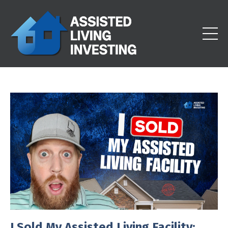
I Sold My Assisted Living Facility: