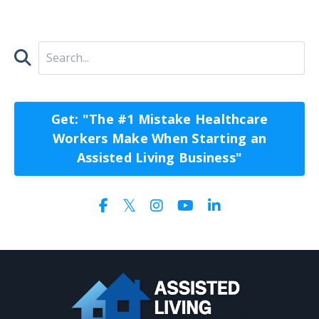
Get: "The #1 Mistake Healthcare
Workers Make When Starting an
Assisted Living Business"