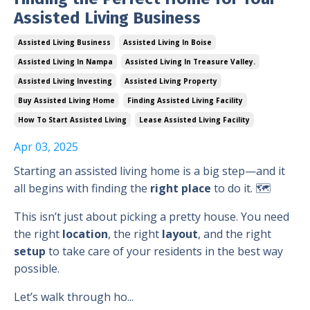
Assisted Living Business
Assisted Living Business
Assisted Living In Boise
Assisted Living In Nampa
Assisted Living In Treasure Valley.
Assisted Living Investing
Assisted Living Property
Buy Assisted Living Home
Finding Assisted Living Facility
How To Start Assisted Living
Lease Assisted Living Facility
Apr 03, 2025
Starting an assisted living home is a big step—and it
all begins with finding the
right place
to do it. 🗺️
This isn’t just about picking a pretty house. You need
the right
location
, the right
layout
, and the right
setup
to take care of your residents in the best way
possible.
Let’s walk through ho...