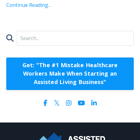
Continue Reading...
Get: "The #1 Mistake Healthcare
Workers Make When Starting an
Assisted Living Business"