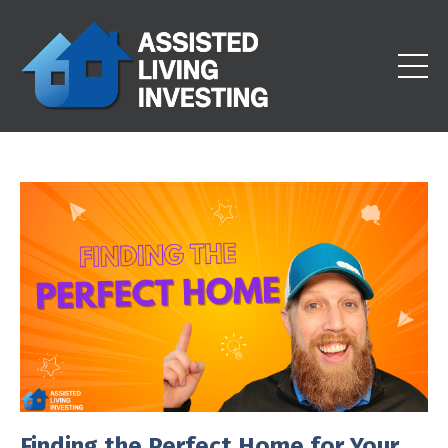
Finding the Perfect Home for Your