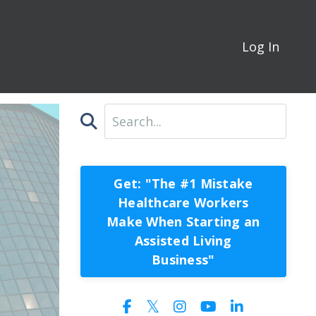
Log In
Get: "The #1 Mistake
Healthcare Workers
Make When Starting an
Assisted Living
Business"