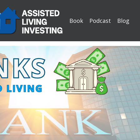
Book
Podcast
Blog