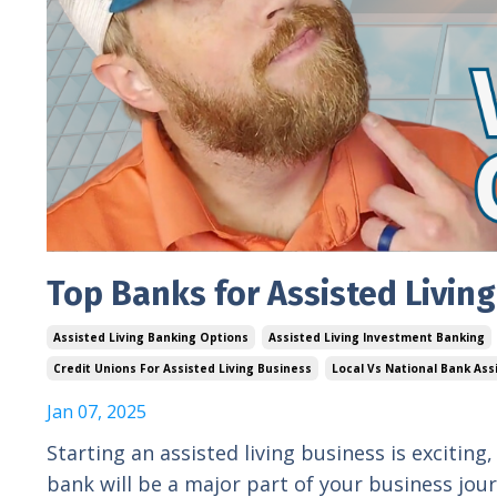
Top Banks for Assisted Livin
Assisted Living Banking Options
Assisted Living Investment Banking
Credit Unions For Assisted Living Business
Local Vs National Bank Ass
Jan 07, 2025
Starting an assisted living business is exciting
bank will be a major part of your business jo