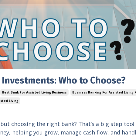
g Investments: Who to Choose?
Best Bank For Assisted Living Business
Business Banking For Assisted Living F
isted Living
, but choosing the right bank? That’s a big step too!
urney, helping you grow, manage cash flow, and hand