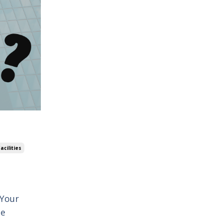
acilities
 Your
le