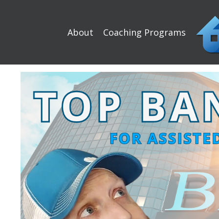
About
Coaching Programs