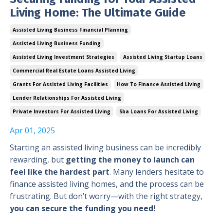
Living Home: The Ultimate Guide
Assisted Living Business Financial Planning
Assisted Living Business Funding
Assisted Living Investment Strategies
Assisted Living Startup Loans
Commercial Real Estate Loans Assisted Living
Grants For Assisted Living Facilities
How To Finance Assisted Living
Lender Relationships For Assisted Living
Private Investors For Assisted Living
Sba Loans For Assisted Living
Apr 01, 2025
Starting an assisted living business can be incredibly
rewarding, but
getting the money to launch can
feel like the hardest part
. Many lenders hesitate to
finance assisted living homes, and the process can be
frustrating. But don’t worry—with the right strategy,
you can secure the funding you need!