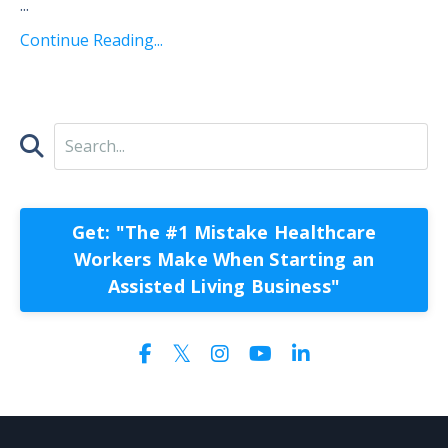
...
Continue Reading...
Get: "The #1 Mistake Healthcare
Workers Make When Starting an
Assisted Living Business"