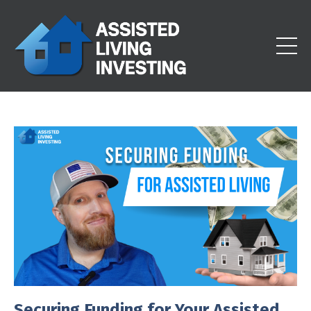
Securing Funding for Your Assisted