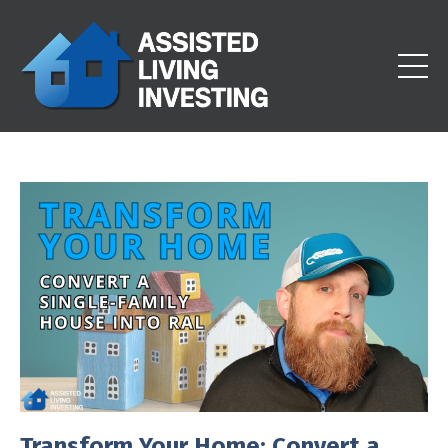
Transform Your Home: Convert a