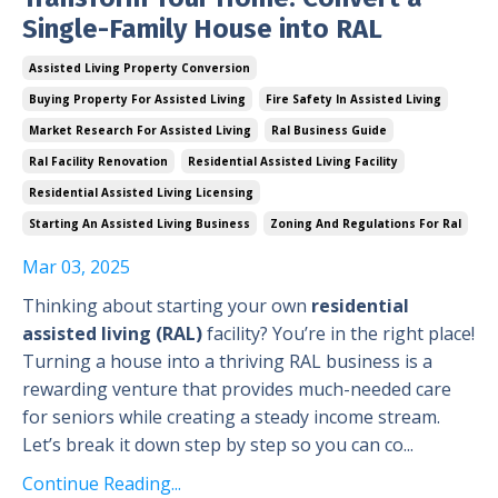
Single-Family House into RAL
Assisted Living Property Conversion
Buying Property For Assisted Living
Fire Safety In Assisted Living
Market Research For Assisted Living
Ral Business Guide
Ral Facility Renovation
Residential Assisted Living Facility
Residential Assisted Living Licensing
Starting An Assisted Living Business
Zoning And Regulations For Ral
Mar 03, 2025
Thinking about starting your own
residential
assisted living (RAL)
facility? You’re in the right place!
Turning a house into a thriving RAL business is a
rewarding venture that provides much-needed care
for seniors while creating a steady income stream.
Let’s break it down step by step so you can co...
Continue Reading...