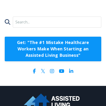
Get: "The #1 Mistake Healthcare
Workers Make When Starting an
Assisted Living Business"