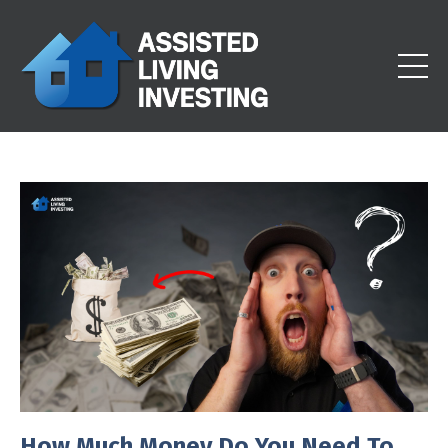
How Much Money Do You Need To