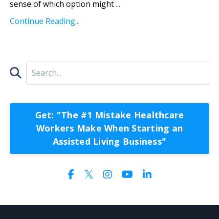
sense of which option might
...
Continue Reading...
Get: "The #1 Mistake Healthcare
Workers Make When Starting an
Assisted Living Business"