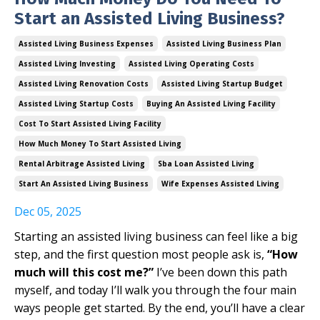
Start an Assisted Living Business?
Assisted Living Business Expenses
Assisted Living Business Plan
Assisted Living Investing
Assisted Living Operating Costs
Assisted Living Renovation Costs
Assisted Living Startup Budget
Assisted Living Startup Costs
Buying An Assisted Living Facility
Cost To Start Assisted Living Facility
How Much Money To Start Assisted Living
Rental Arbitrage Assisted Living
Sba Loan Assisted Living
Start An Assisted Living Business
Wife Expenses Assisted Living
Dec 05, 2025
Starting an assisted living business can feel like a big
step, and the first question most people ask is,
“How
much will this cost me?”
I’ve been down this path
myself, and today I’ll walk you through the four main
ways people get started. By the end, you’ll have a clear