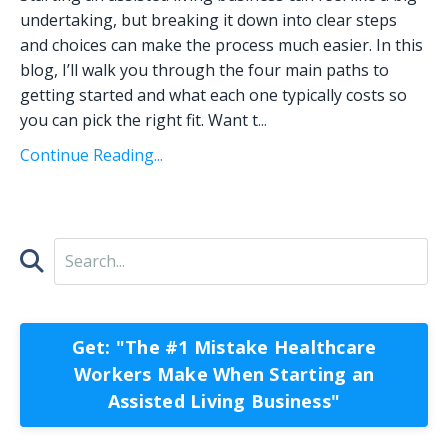
undertaking, but breaking it down into clear steps
and choices can make the process much easier. In this
blog, I’ll walk you through the four main paths to
getting started and what each one typically costs so
you can pick the right fit. Want t
...
Continue Reading...
Get: "The #1 Mistake Healthcare
Workers Make When Starting an
Assisted Living Business"