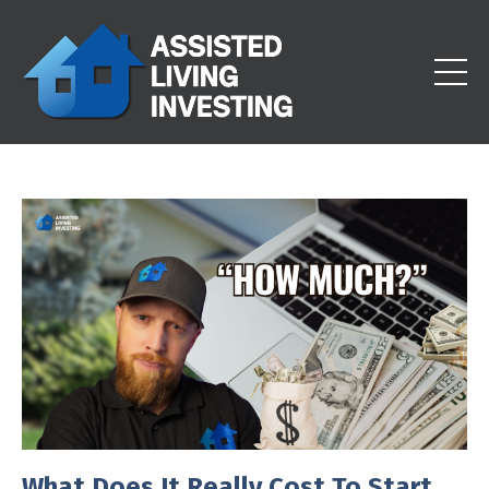
What Does It Really Cost To Start