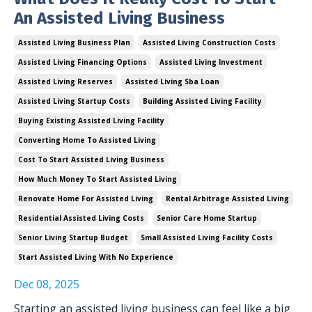
An Assisted Living Business
Assisted Living Business Plan
Assisted Living Construction Costs
Assisted Living Financing Options
Assisted Living Investment
Assisted Living Reserves
Assisted Living Sba Loan
Assisted Living Startup Costs
Building Assisted Living Facility
Buying Existing Assisted Living Facility
Converting Home To Assisted Living
Cost To Start Assisted Living Business
How Much Money To Start Assisted Living
Renovate Home For Assisted Living
Rental Arbitrage Assisted Living
Residential Assisted Living Costs
Senior Care Home Startup
Senior Living Startup Budget
Small Assisted Living Facility Costs
Start Assisted Living With No Experience
Dec 08, 2025
Starting an assisted living business can feel like a big