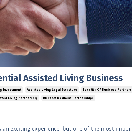
ential Assisted Living Business
ng Investment
Assisted Living Legal Structure
Benefits Of Business Partners
isted Living Partnership
Risks Of Business Partnerships
 is an exciting experience, but one of the most impor