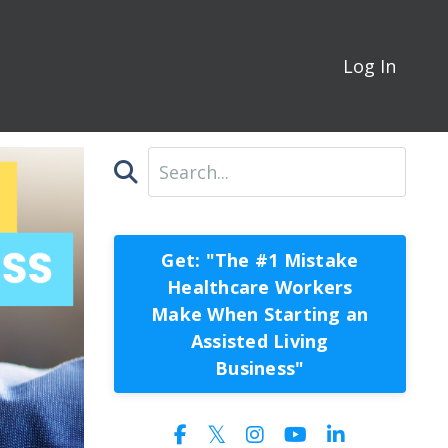
Log In
Get: "The #1 Mistake
Healthcare Workers
Make When Starting an
Assisted Living
Business"