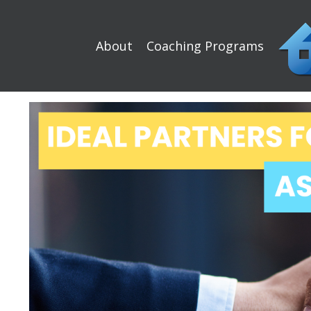
About
Coaching Programs