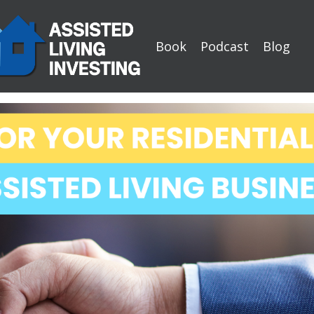
Book
Podcast
Blog