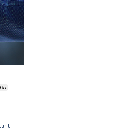
hips
tant