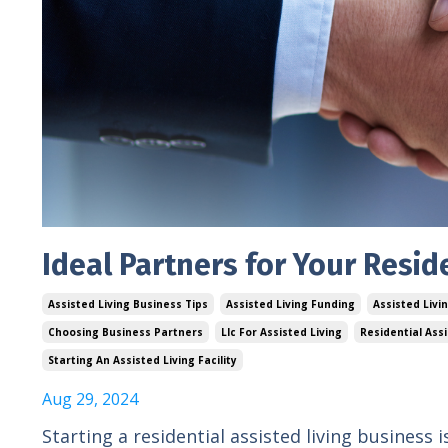
Ideal Partners for Your Resid
Assisted Living Business Tips
Assisted Living Funding
Assisted Livi
Choosing Business Partners
Llc For Assisted Living
Residential Ass
Starting An Assisted Living Facility
Aug 29, 2024
Starting a residential assisted living business