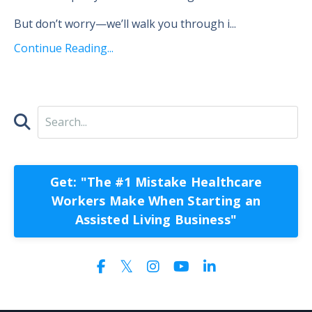
But don’t worry—we’ll walk you through i...
Continue Reading...
Get: "The #1 Mistake Healthcare
Workers Make When Starting an
Assisted Living Business"