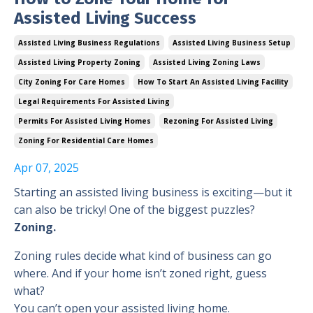
Assisted Living Success
Assisted Living Business Regulations
Assisted Living Business Setup
Assisted Living Property Zoning
Assisted Living Zoning Laws
City Zoning For Care Homes
How To Start An Assisted Living Facility
Legal Requirements For Assisted Living
Permits For Assisted Living Homes
Rezoning For Assisted Living
Zoning For Residential Care Homes
Apr 07, 2025
Starting an assisted living business is exciting—but it
can also be tricky! One of the biggest puzzles?
Zoning.
Zoning rules decide what kind of business can go
where. And if your home isn’t zoned right, guess
what?
You can’t open your assisted living home.