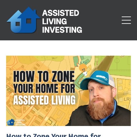
How to Zone Your Home for