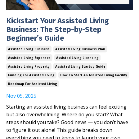
Kickstart Your Assisted Living
Business: The Step-by-Step
Beginner’s Guide
Assisted Living Business
Assisted Living Business Plan
Assisted Living Expenses
Assisted Living Licensing
Assisted Living Property
Assisted Living Startup Guide
Funding For Assisted Living
How To Start An Assisted Living Facility
Roadmap For Assisted Living
Nov 05, 2025
Starting an assisted living business can feel exciting
but also overwhelming. Where do you start? What
steps should you take? Good news — you don’t have
to figure it out alone! This guide breaks down
everything you need to know to launch your own