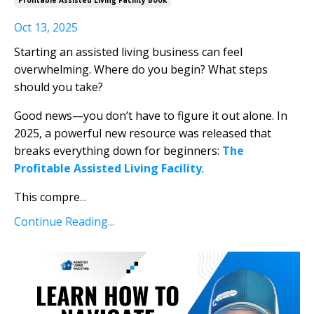
Oct 13, 2025
Starting an assisted living business can feel
overwhelming. Where do you begin? What steps
should you take?
Good news—you don’t have to figure it out alone. In
2025, a powerful new resource was released that
breaks everything down for beginners:
The
Profitable Assisted Living Facility
.
This compre
...
Continue Reading...