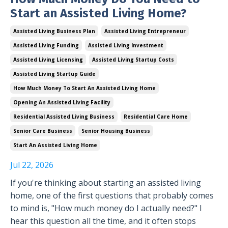
Start an Assisted Living Home?
Assisted Living Business Plan
Assisted Living Entrepreneur
Assisted Living Funding
Assisted Living Investment
Assisted Living Licensing
Assisted Living Startup Costs
Assisted Living Startup Guide
How Much Money To Start An Assisted Living Home
Opening An Assisted Living Facility
Residential Assisted Living Business
Residential Care Home
Senior Care Business
Senior Housing Business
Start An Assisted Living Home
Jul 22, 2026
If you're thinking about starting an assisted living
home, one of the first questions that probably comes
to mind is, "How much money do I actually need?" I
hear this question all the time, and it often stops