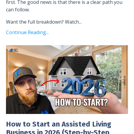
first. The good news is that there is a clear path you
can follow.
Want the full breakdown? Watch
...
Continue Reading...
How to Start an Assisted Living
Business in 2026 (Step-by-Step