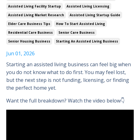
Assisted Living Facility Startup
Assisted Living Licensing
Assisted Living Market Research
Assisted Living Startup Guide
Elder Care Business Tips
How To Start Assisted Living
Residential Care Business
Senior Care Business
Senior Housing Business
Starting An Assisted Living Business
Jun 01, 2026
Starting an assisted living business can feel big when
you do not know what to do first. You may feel lost,
but the next step is not funding, licensing, or finding
the perfect home yet.
Want the full breakdown? Watch the video below👇