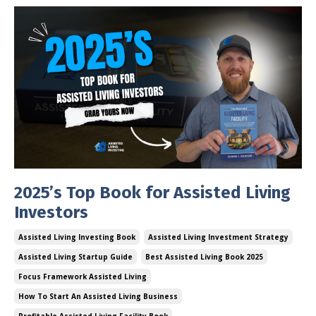
2025’s Top Book for Assisted Living
Investors
Assisted Living Investing Book
Assisted Living Investment Strategy
Assisted Living Startup Guide
Best Assisted Living Book 2025
Focus Framework Assisted Living
How To Start An Assisted Living Business
Profitable Assisted Living Facility Book