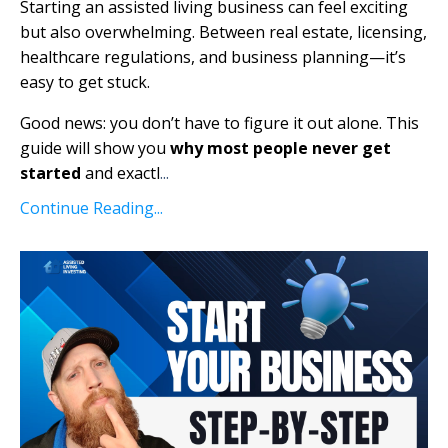
Starting an assisted living business can feel exciting
but also overwhelming. Between real estate, licensing,
healthcare regulations, and business planning—it’s
easy to get stuck.
Good news: you don’t have to figure it out alone. This
guide will show you
why most people never get
started
and exactl
...
Continue Reading...