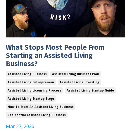
What Stops Most People From
Starting an Assisted Living
Business?
Assisted Living Business
Assisted Living Business Plan
Assisted Living Entrepreneur
Assisted Living Investing
Assisted Living Licensing Process
Assisted Living Startup Guide
Assisted Living Startup Steps
How To Start An Assisted Living Business
Residential Assisted Living Business
Mar 27, 2026