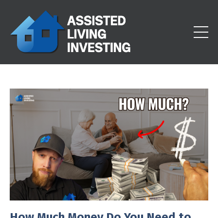
How Much Money Do You Need to