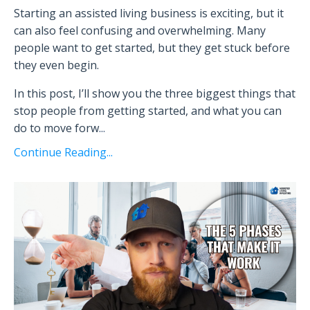
Starting an assisted living business is exciting, but it
can also feel confusing and overwhelming. Many
people want to get started, but they get stuck before
they even begin.
In this post, I’ll show you the three biggest things that
stop people from getting started, and what you can
do to move forw
...
Continue Reading...