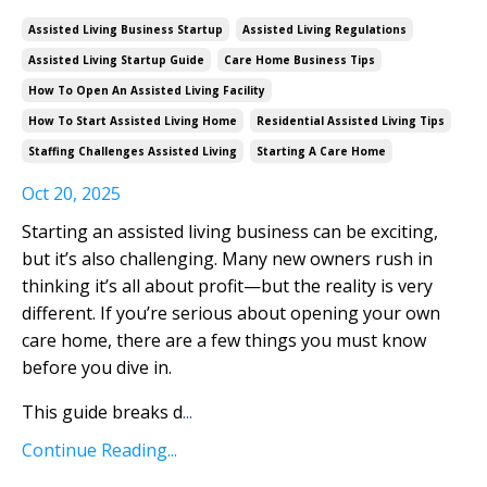
Assisted Living Business Startup
Assisted Living Regulations
Assisted Living Startup Guide
Care Home Business Tips
How To Open An Assisted Living Facility
How To Start Assisted Living Home
Residential Assisted Living Tips
Staffing Challenges Assisted Living
Starting A Care Home
Oct 20, 2025
Starting an assisted living business can be exciting,
but it’s also challenging. Many new owners rush in
thinking it’s all about profit—but the reality is very
different. If you’re serious about opening your own
care home, there are a few things you must know
before you dive in.
This guide breaks d
...
Continue Reading...