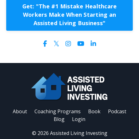
Get: "The #1 Mistake Healthcare
Workers Make When Starting an
Assisted Living Business"
About
Coaching Programs
Book
Podcast
Blog
Login
© 2026 Assisted Living Investing