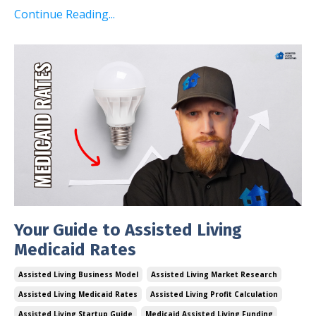
Continue Reading...
Your Guide to Assisted Living
Medicaid Rates
Assisted Living Business Model
Assisted Living Market Research
Assisted Living Medicaid Rates
Assisted Living Profit Calculation
Assisted Living Startup Guide
Medicaid Assisted Living Funding