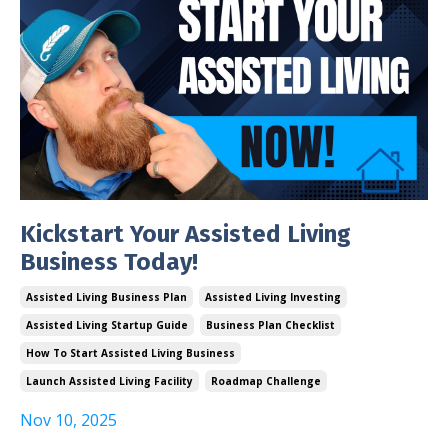
Kickstart Your Assisted Living
Business Today!
Assisted Living Business Plan
Assisted Living Investing
Assisted Living Startup Guide
Business Plan Checklist
How To Start Assisted Living Business
Launch Assisted Living Facility
Roadmap Challenge
Nov 10, 2025