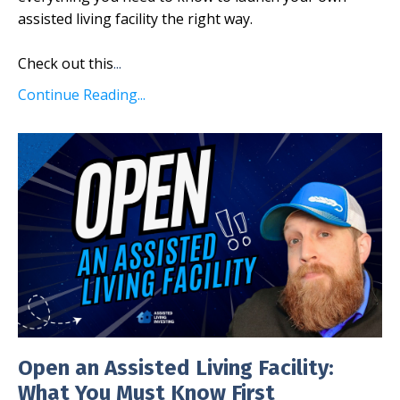
assisted living facility the right way.
Check out this
...
Continue Reading...
Open an Assisted Living Facility:
What You Must Know First