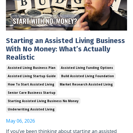
Starting an Assisted Living Business
With No Money: What’s Actually
Realistic
Assisted Living Business Plan
Assisted Living Funding Options
Assisted Living Startup Guide
Build Assisted Living Foundation
How To Start Assisted Living
Market Research Assisted Living
Senior Care Business Startup
Starting Assisted Living Business No Money
Underwriting Assisted Living
May 06, 2026
If you’ve been thinking about starting an assisted