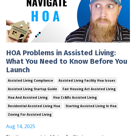
HOA Problems in Assisted Living:
What You Need to Know Before You
Launch
Assisted Living Compliance
Assisted Living Facility Hoa Issues
Assisted Living Startup Guide
Fair Housing Act Assisted Living
Hoa And Assisted Living
Hoa Cc&rs Assisted Living
Residential Assisted Living Hoa
Starting Assisted Living In Hoa
Zoning For Assisted Living
Aug 14, 2025