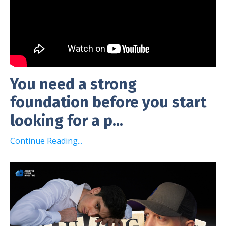
You need a strong
foundation before you start
looking for a p...
Continue Reading...