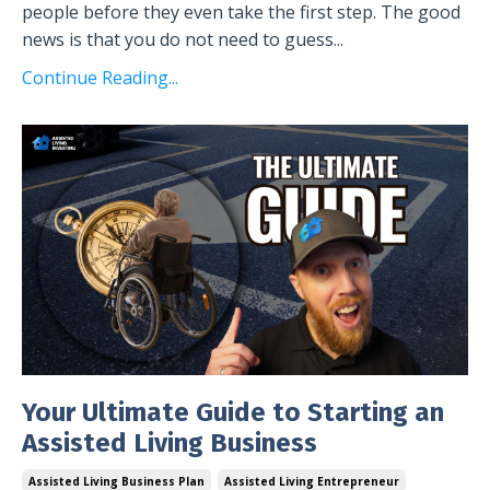
people before they even take the first step. The good
news is that you do not need to guess
...
Continue Reading...
Your Ultimate Guide to Starting an
Assisted Living Business
Assisted Living Business Plan
Assisted Living Entrepreneur