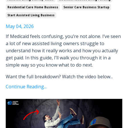
Residential Care Home Business
Senior Care Business Startup
Start Assisted Living Business
May 04, 2026
If Medicaid feels confusing, you’re not alone. I’ve seen
a lot of new assisted living owners struggle to
understand how it really works and how you actually
get paid. In this guide, I’ll walk you through it in a
simple way so you know what to do next.
Want the full breakdown? Watch the video below
...
Continue Reading...