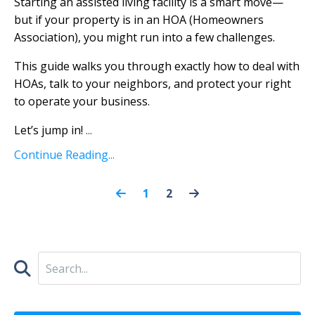
Starting an assisted living facility is a smart move—
but if your property is in an HOA (Homeowners
Association), you might run into a few challenges.
This guide walks you through exactly how to deal with
HOAs, talk to your neighbors, and protect your right
to operate your business.
Let’s jump in!
...
Continue Reading...
1
2