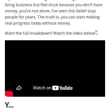
living business but feel stuck because you don’t have
money, you’re not alone. I’ve seen this belief stop
people for years. The truth is, you can start making
real progress today without money.
Want the full breakdown? Watch the video below👇
Y
...