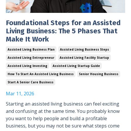
Foundational Steps for an Assisted
Living Business: The 5 Phases That
Make It Work
Assisted Living Business Plan
Assisted Living Business Steps
Assisted Living Entrepreneur
Assisted Living Facility Startup
Assisted Living Investing
Assisted Living Startup Guide
How To Start An Assisted Living Business
Senior Housing Business
Start A Senior Care Business
Mar 11, 2026
Starting an assisted living business can feel exciting
and confusing at the same time. You probably know
you want to help people and build a profitable
business, but you may not be sure what steps come