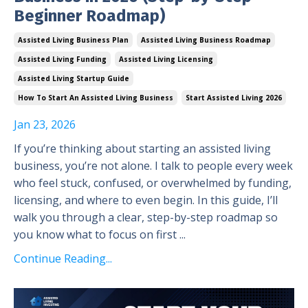
Beginner Roadmap)
Assisted Living Business Plan
Assisted Living Business Roadmap
Assisted Living Funding
Assisted Living Licensing
Assisted Living Startup Guide
How To Start An Assisted Living Business
Start Assisted Living 2026
Jan 23, 2026
If you’re thinking about starting an assisted living
business, you’re not alone. I talk to people every week
who feel stuck, confused, or overwhelmed by funding,
licensing, and where to even begin. In this guide, I’ll
walk you through a clear, step-by-step roadmap so
you know what to focus on first ...
Continue Reading...