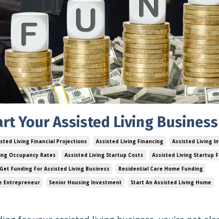
rt Your Assisted Living Business
sted Living Financial Projections
Assisted Living Financing
Assisted Living I
ving Occupancy Rates
Assisted Living Startup Costs
Assisted Living Startup 
Get Funding For Assisted Living Business
Residential Care Home Funding
e Entrepreneur
Senior Housing Investment
Start An Assisted Living Home