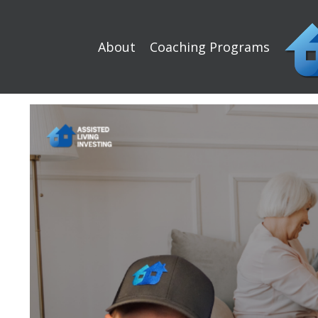
About
Coaching Programs