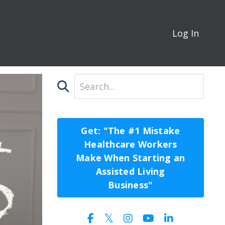
Log In
Get: "The #1 Mistake
Healthcare Workers
Make When Starting an
Assisted Living
Business"