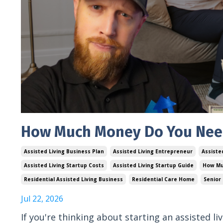
How Much Money Do You Need 
Assisted Living Business Plan
Assisted Living Entrepreneur
Assiste
Assisted Living Startup Costs
Assisted Living Startup Guide
How Mu
Residential Assisted Living Business
Residential Care Home
Senior
Jul 22, 2026
If you're thinking about starting an assisted l