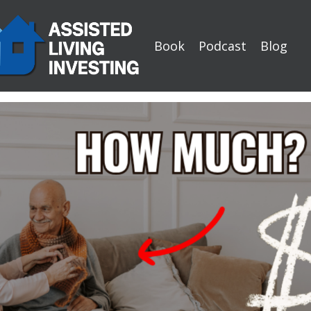
Book
Podcast
Blog