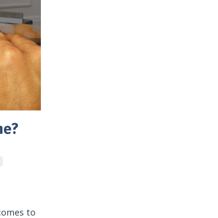
me?
 comes to