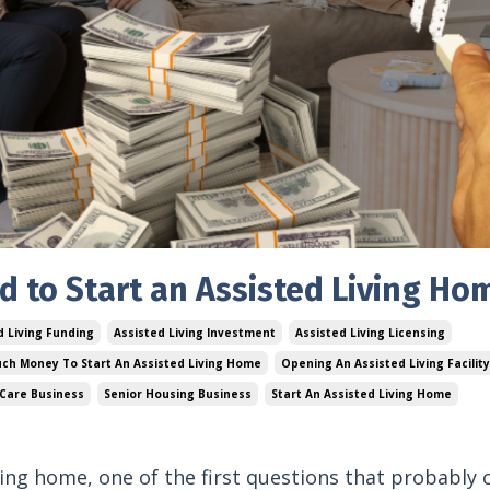
to Start an Assisted Living Ho
d Living Funding
Assisted Living Investment
Assisted Living Licensing
ch Money To Start An Assisted Living Home
Opening An Assisted Living Facility
 Care Business
Senior Housing Business
Start An Assisted Living Home
iving home, one of the first questions that probably