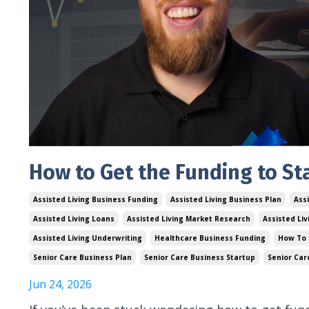
How to Get the Funding to Sta
Assisted Living Business Funding
Assisted Living Business Plan
Assi
Assisted Living Loans
Assisted Living Market Research
Assisted Li
Assisted Living Underwriting
Healthcare Business Funding
How To 
Senior Care Business Plan
Senior Care Business Startup
Senior Car
Jun 24, 2026