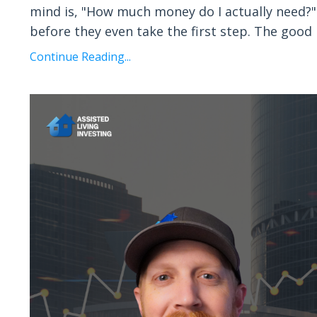
mind is, "How much money do I actually need?" I
before they even take the first step. The good
Continue Reading...