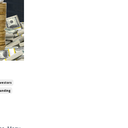
nvestors
Funding