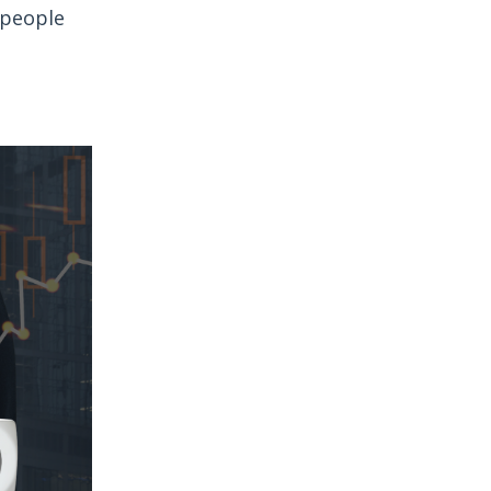
 people