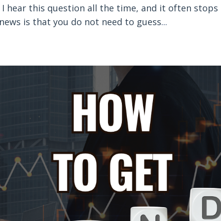
 hear this question all the time, and it often stops
 news is that you do not need to guess
...