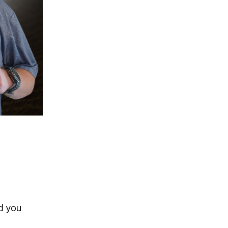
d you