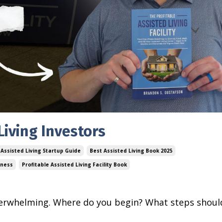
Living Investors
Assisted Living Startup Guide
Best Assisted Living Book 2025
iness
Profitable Assisted Living Facility Book
 overwhelming. Where do you begin? What steps shoul