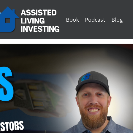
Book
Podcast
Blog