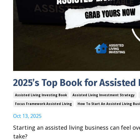
2025’s Top Book for Assisted 
Assisted Living Investing Book
Assisted Living Investment Strategy
Focus Framework Assisted Living
How To Start An Assisted Living Bus
Oct 13, 2025
Starting an assisted living business can feel
take?