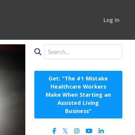
Log In
Get: "The #1 Mistake
Healthcare Workers
Make When Starting an
Assisted Living
Business"