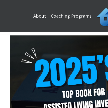
About
Coaching Programs