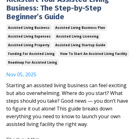
Business: The Step-by-Step
Beginner’s Guide
Assisted Living Business
Assisted Living Business Plan
Assisted Living Expenses
Assisted Living Licensing
Assisted Living Property
Assisted Living Startup Guide
Funding For Assisted Living
How To Start An Assisted Living Facility
Roadmap For Assisted Living
Nov 05, 2025
Starting an assisted living business can feel exciting
but also overwhelming. Where do you start? What
steps should you take? Good news — you don’t have
to figure it out alone! This guide breaks down
everything you need to know to launch your own
assisted living facility the right way.