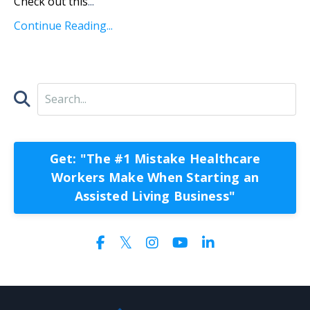
Check out this
...
Continue Reading...
Get: "The #1 Mistake Healthcare
Workers Make When Starting an
Assisted Living Business"