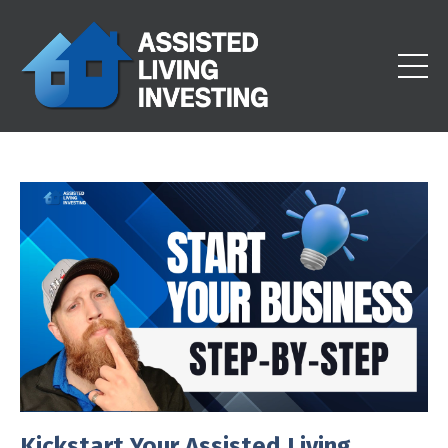
Kickstart Your Assisted Living