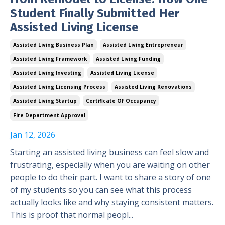
Student Finally Submitted Her
Assisted Living License
Assisted Living Business Plan
Assisted Living Entrepreneur
Assisted Living Framework
Assisted Living Funding
Assisted Living Investing
Assisted Living License
Assisted Living Licensing Process
Assisted Living Renovations
Assisted Living Startup
Certificate Of Occupancy
Fire Department Approval
Jan 12, 2026
Starting an assisted living business can feel slow and
frustrating, especially when you are waiting on other
people to do their part. I want to share a story of one
of my students so you can see what this process
actually looks like and why staying consistent matters.
This is proof that normal peopl...