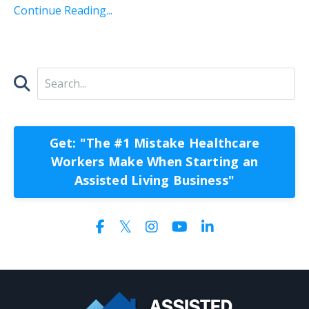
Continue Reading...
Get: "The #1 Mistake Healthcare
Workers Make When Starting an
Assisted Living Business"