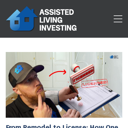
From Remodel to License: How One