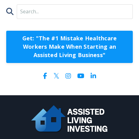
Get: "The #1 Mistake Healthcare
Workers Make When Starting an
Assisted Living Business"