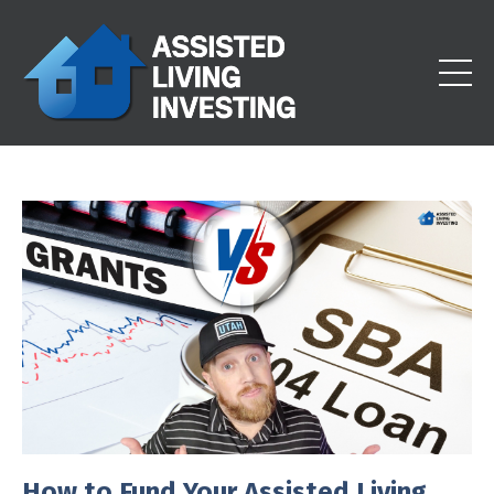
How to Fund Your Assisted Living