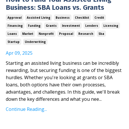
Business: SBA Loans vs. Grants
Approval
Assisted Living
Business
Checklist
Credit
Financing
Funding
Grants
Investment
Lenders
Licensing
Loans
Market
Nonprofit
Proposal
Research
Sba
Startup
Underwriting
Apr 09, 2025
Starting an assisted living business can be incredibly
rewarding, but securing funding is one of the biggest
hurdles. Whether you're looking at grants or SBA
loans, both options have their own processes,
advantages, and challenges. In this guide, we'll break
down the key differences and what you nee
...
Continue Reading...