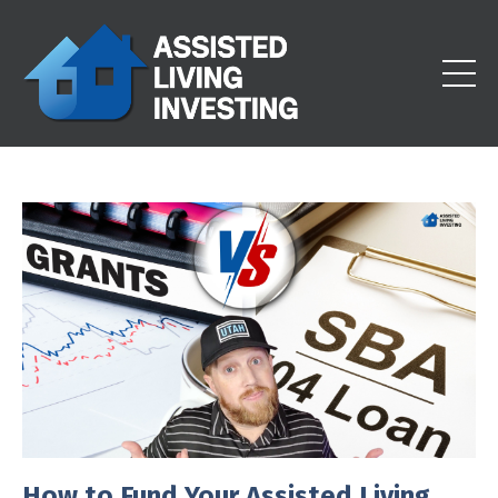
How to Fund Your Assisted Living