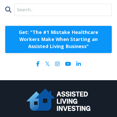
Get: "The #1 Mistake Healthcare
Workers Make When Starting an
Assisted Living Business"