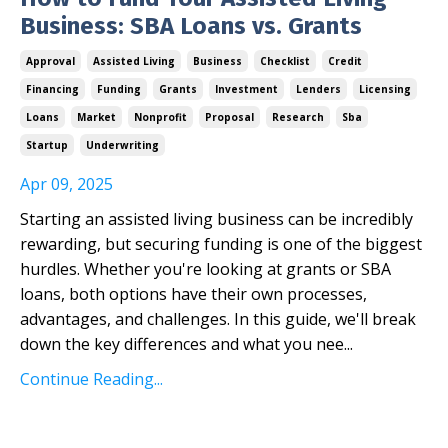
Business: SBA Loans vs. Grants
Approval
Assisted Living
Business
Checklist
Credit
Financing
Funding
Grants
Investment
Lenders
Licensing
Loans
Market
Nonprofit
Proposal
Research
Sba
Startup
Underwriting
Apr 09, 2025
Starting an assisted living business can be incredibly
rewarding, but securing funding is one of the biggest
hurdles. Whether you're looking at grants or SBA
loans, both options have their own processes,
advantages, and challenges. In this guide, we'll break
down the key differences and what you nee
...
Continue Reading...