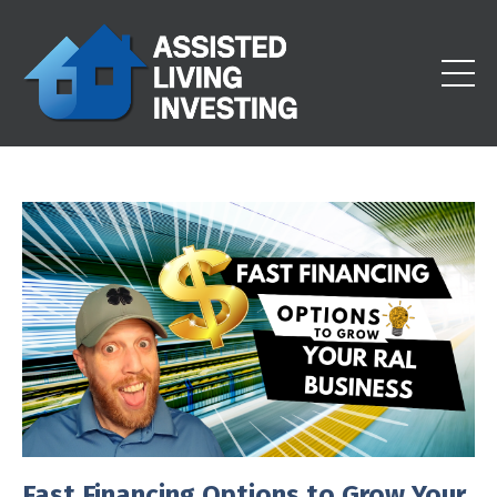
Fast Financing Options to Grow Your