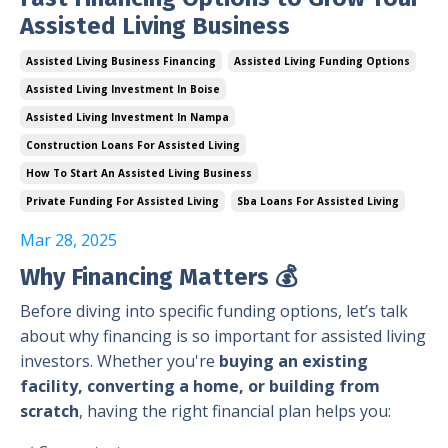
Assisted Living Business
Assisted Living Business Financing
Assisted Living Funding Options
Assisted Living Investment In Boise
Assisted Living Investment In Nampa
Construction Loans For Assisted Living
How To Start An Assisted Living Business
Private Funding For Assisted Living
Sba Loans For Assisted Living
Mar 28, 2025
Why Financing Matters
💰
Before diving into specific funding options, let’s talk
about why financing is so important for assisted living
investors. Whether you're
buying an existing
facility, converting a home, or building from
scratch
, having the right financial plan helps you: