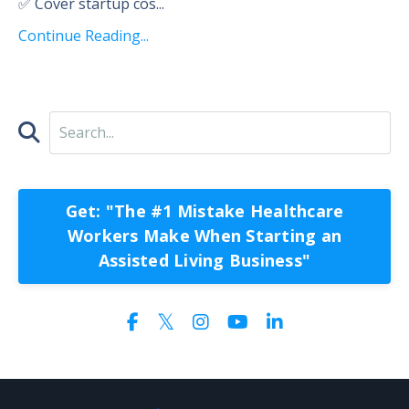
✅ Cover startup cos
...
Continue Reading...
Get: "The #1 Mistake Healthcare
Workers Make When Starting an
Assisted Living Business"