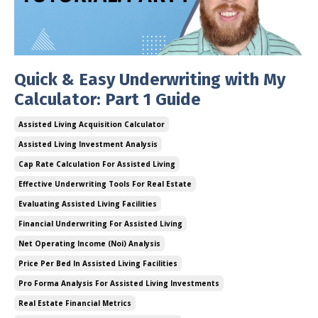
Quick & Easy Underwriting with My
Calculator: Part 1 Guide
Assisted Living Acquisition Calculator
Assisted Living Investment Analysis
Cap Rate Calculation For Assisted Living
Effective Underwriting Tools For Real Estate
Evaluating Assisted Living Facilities
Financial Underwriting For Assisted Living
Net Operating Income (noi) Analysis
Price Per Bed In Assisted Living Facilities
Pro Forma Analysis For Assisted Living Investments
Real Estate Financial Metrics