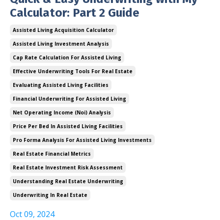
Calculator: Part 2 Guide
Assisted Living Acquisition Calculator
Assisted Living Investment Analysis
Cap Rate Calculation For Assisted Living
Effective Underwriting Tools For Real Estate
Evaluating Assisted Living Facilities
Financial Underwriting For Assisted Living
Net Operating Income (noi) Analysis
Price Per Bed In Assisted Living Facilities
Pro Forma Analysis For Assisted Living Investments
Real Estate Financial Metrics
Real Estate Investment Risk Assessment
Understanding Real Estate Underwriting
Underwriting In Real Estate
Oct 09, 2024