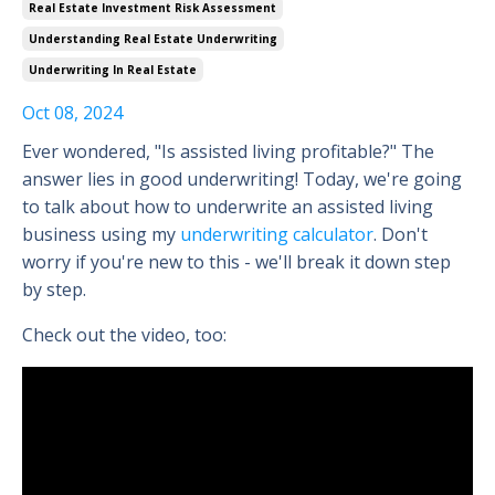
Real Estate Investment Risk Assessment
Understanding Real Estate Underwriting
Underwriting In Real Estate
Oct 08, 2024
Ever wondered, "Is assisted living profitable?" The
answer lies in good underwriting! Today, we're going
to talk about how to underwrite an assisted living
business using my
underwriting calculator
. Don't
worry if you're new to this - we'll break it down step
by step.
Check out the video, too: