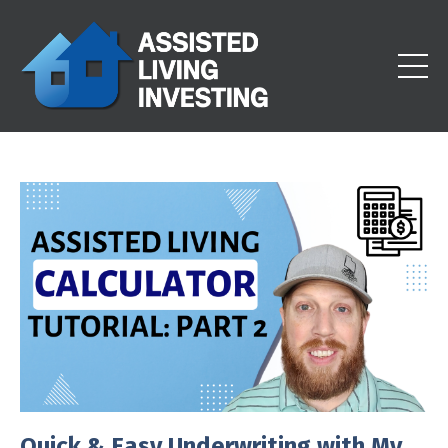
Quick & Easy Underwriting with My