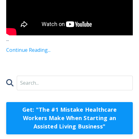
...
Continue Reading...
Get: "The #1 Mistake Healthcare
Workers Make When Starting an
Assisted Living Business"