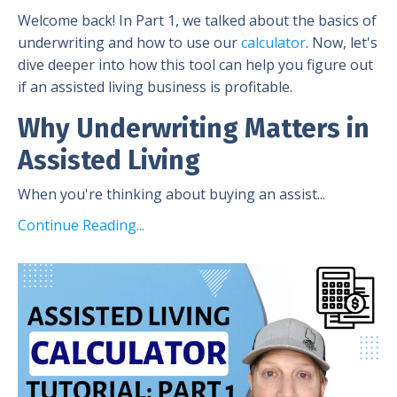
Welcome back! In Part 1, we talked about the basics of
underwriting and how to use our
calculator
. Now, let's
dive deeper into how this tool can help you figure out
if an assisted living business is profitable.
Why Underwriting Matters in
Assisted Living
When you're thinking about buying an assist...
Continue Reading...