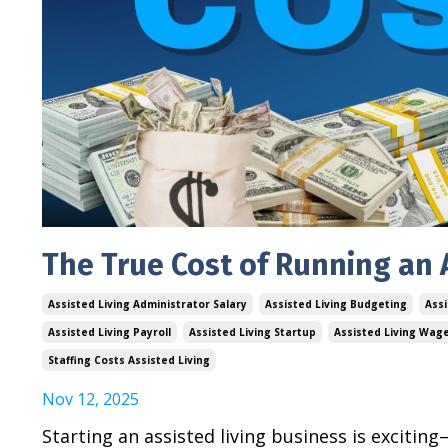
The True Cost of Running an A
Assisted Living Administrator Salary
Assisted Living Budgeting
Assi
Assisted Living Payroll
Assisted Living Startup
Assisted Living Wag
Staffing Costs Assisted Living
Nov 12, 2025
Starting an assisted living business is excitin