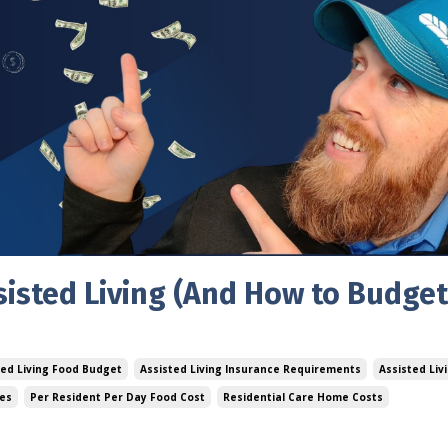
sisted Living (And How to Budget
ted Living Food Budget
Assisted Living Insurance Requirements
Assisted Livi
ses
Per Resident Per Day Food Cost
Residential Care Home Costs