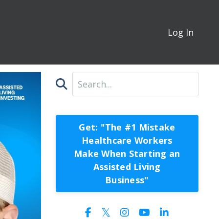
Log In
Get: "The #1 Mistake
Healthcare Workers
Make When Starting an
Assisted Living
Business"