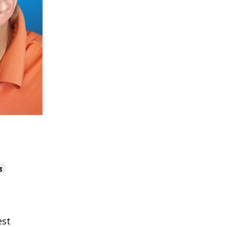
g
est