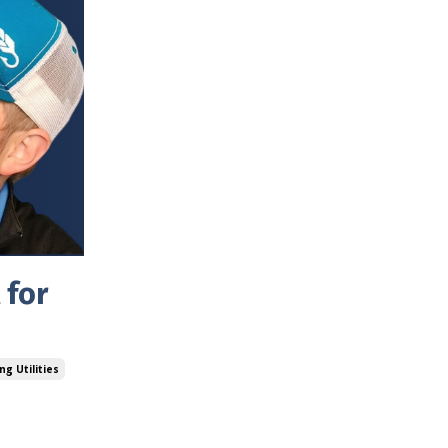
 for
ng Utilities