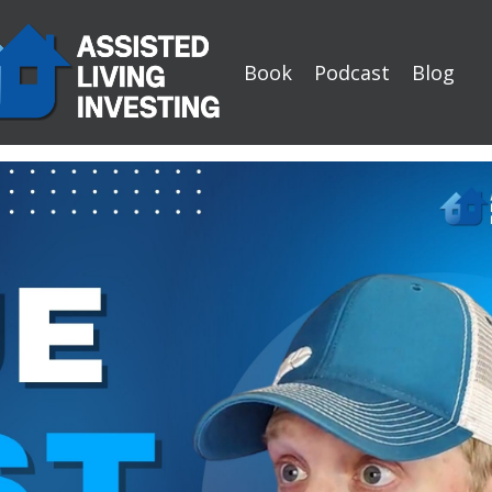
Book
Podcast
Blog