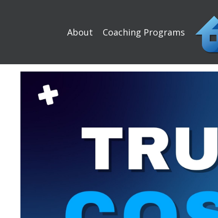
About
Coaching Programs