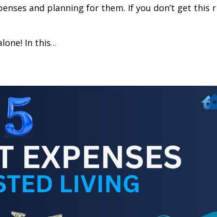
penses and planning for them. If you don’t get this r
lone! In this
...