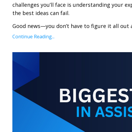
challenges you’ll face is understanding your ex
the best ideas can fail.
Good news—you don’t have to figure it all out a
Continue Reading...