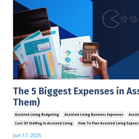
The 5 Biggest Expenses in As
Them)
Assisted Living Budgeting
Assisted Living Business Expenses
Assis
Cost Of Staffing In Assisted Living
How To Plan Assisted Living Expen
Jun 17, 2025