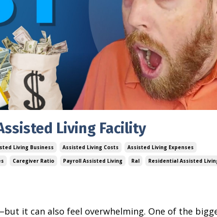
ssisted Living Facility
sted Living Business
Assisted Living Costs
Assisted Living Expenses
es
Caregiver Ratio
Payroll Assisted Living
Ral
Residential Assisted Livin
g—but it can also feel overwhelming. One of the bigg