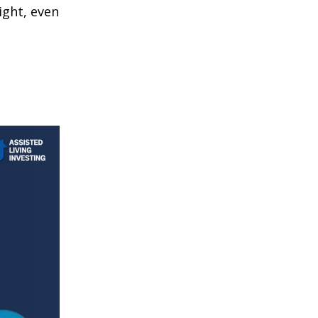
ight, even