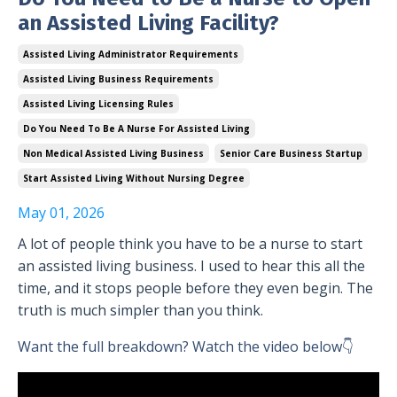
an Assisted Living Facility?
Assisted Living Administrator Requirements
Assisted Living Business Requirements
Assisted Living Licensing Rules
Do You Need To Be A Nurse For Assisted Living
Non Medical Assisted Living Business
Senior Care Business Startup
Start Assisted Living Without Nursing Degree
May 01, 2026
A lot of people think you have to be a nurse to start
an assisted living business. I used to hear this all the
time, and it stops people before they even begin. The
truth is much simpler than you think.
Want the full breakdown? Watch the video below👇