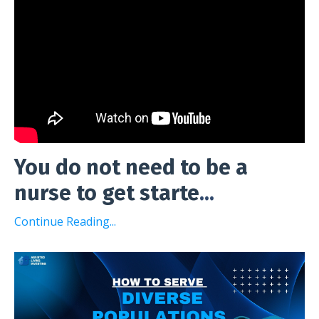
You do not need to be a
nurse to get starte
...
Continue Reading...