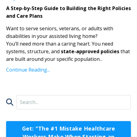
A Step-by-Step Guide to Building the Right Policies
and Care Plans
Want to serve seniors, veterans, or adults with
disabilities in your assisted living home?
You’ll need more than a caring heart. You need
systems, structure, and
state-approved policies
that
are built around your specific population
...
Continue Reading...
Get: "The #1 Mistake Healthcare
Workers Make When Starting an