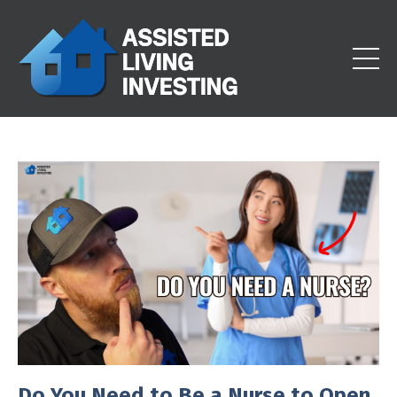
Do You Need to Be a Nurse to Open