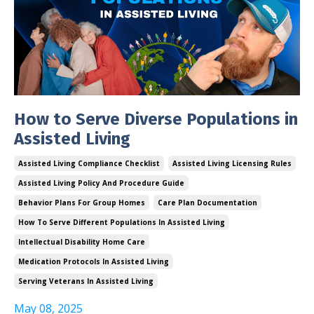
How to Serve Diverse Populations in
Assisted Living
Assisted Living Compliance Checklist
Assisted Living Licensing Rules
Assisted Living Policy And Procedure Guide
Behavior Plans For Group Homes
Care Plan Documentation
How To Serve Different Populations In Assisted Living
Intellectual Disability Home Care
Medication Protocols In Assisted Living
Serving Veterans In Assisted Living
May 08, 2025