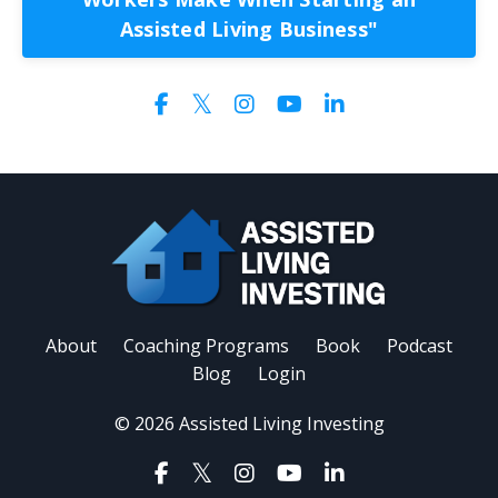
Assisted Living Business"
About
Coaching Programs
Book
Podcast
Blog
Login
© 2026 Assisted Living Investing