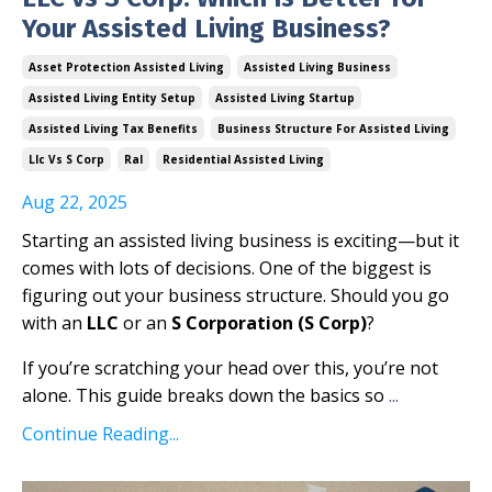
Your Assisted Living Business?
Asset Protection Assisted Living
Assisted Living Business
Assisted Living Entity Setup
Assisted Living Startup
Assisted Living Tax Benefits
Business Structure For Assisted Living
Llc Vs S Corp
Ral
Residential Assisted Living
Aug 22, 2025
Starting an assisted living business is exciting—but it
comes with lots of decisions. One of the biggest is
figuring out your business structure. Should you go
with an
LLC
or an
S Corporation (S Corp)
?
If you’re scratching your head over this, you’re not
alone. This guide breaks down the basics so
...
Continue Reading...