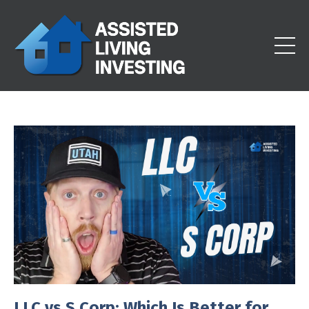
LLC vs S Corp: Which Is Better for