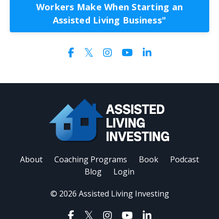
Workers Make When Starting an
Assisted Living Business"
About
Coaching Programs
Book
Podcast
Blog
Login
© 2026 Assisted Living Investing