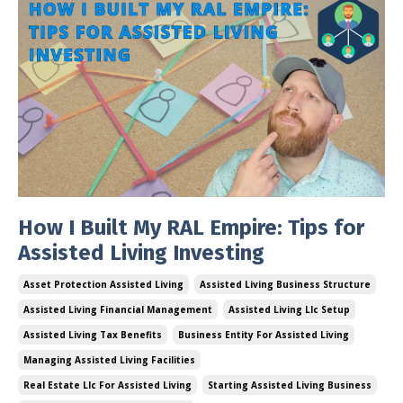
How I Built My RAL Empire: Tips for
Assisted Living Investing
Asset Protection Assisted Living
Assisted Living Business Structure
Assisted Living Financial Management
Assisted Living Llc Setup
Assisted Living Tax Benefits
Business Entity For Assisted Living
Managing Assisted Living Facilities
Real Estate Llc For Assisted Living
Starting Assisted Living Business