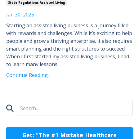
State Regulations Assisted Living
Jan 30, 2025
Starting an assisted living business is a journey filled
with rewards and challenges. While it’s exciting to help
people and grow a thriving enterprise, it also requires
smart planning and the right structures to succeed.
When I first started my assisted living business, I had
to learn many lessons ...
Continue Reading...
Get: "The #1 Mistake Healthcare