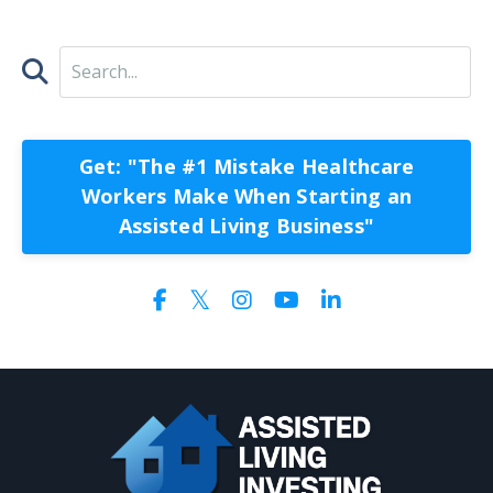
Get: "The #1 Mistake Healthcare
Workers Make When Starting an
Assisted Living Business"