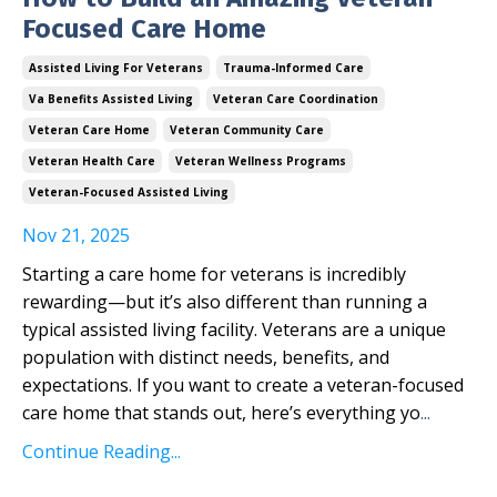
Focused Care Home
Assisted Living For Veterans
Trauma-Informed Care
Va Benefits Assisted Living
Veteran Care Coordination
Veteran Care Home
Veteran Community Care
Veteran Health Care
Veteran Wellness Programs
Veteran-Focused Assisted Living
Nov 21, 2025
Starting a care home for veterans is incredibly
rewarding—but it’s also different than running a
typical assisted living facility. Veterans are a unique
population with distinct needs, benefits, and
expectations. If you want to create a veteran-focused
care home that stands out, here’s everything yo
...
Continue Reading...