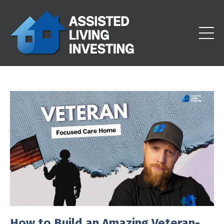
How to Build an Amazing Veteran-