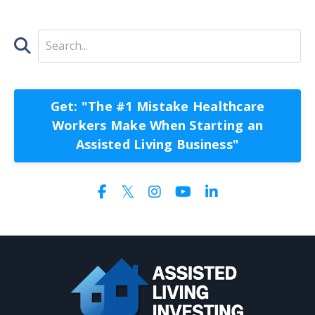
Get: "The #1 Mistake Healthcare
Workers Make When Starting an
Assisted Living Business"