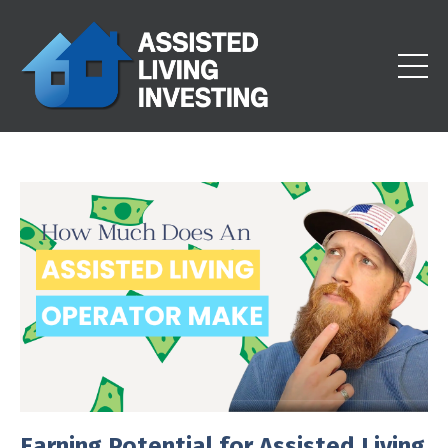
Earning Potential for Assisted Living