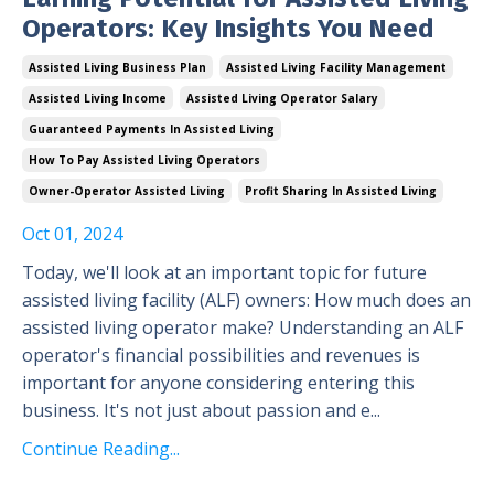
Operators: Key Insights You Need
Assisted Living Business Plan
Assisted Living Facility Management
Assisted Living Income
Assisted Living Operator Salary
Guaranteed Payments In Assisted Living
How To Pay Assisted Living Operators
Owner-Operator Assisted Living
Profit Sharing In Assisted Living
Oct 01, 2024
Today, we'll look at an important topic for future
assisted living facility (ALF) owners: How much does an
assisted living operator make? Understanding an ALF
operator's financial possibilities and revenues is
important for anyone considering entering this
business. It's not just about passion and e
...
Continue Reading...