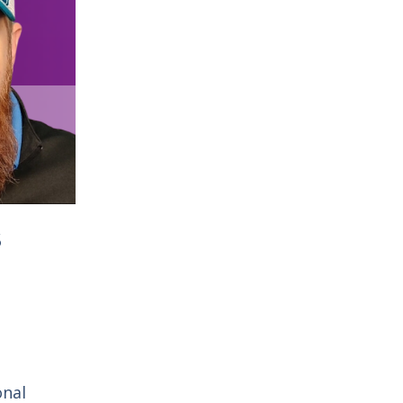
s
onal