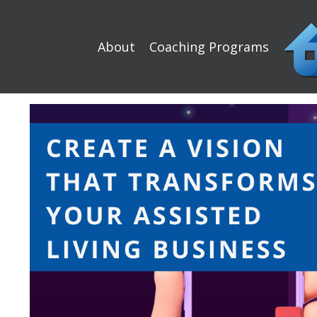
About
Coaching Programs