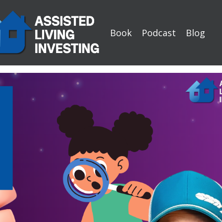
Book
Podcast
Blog