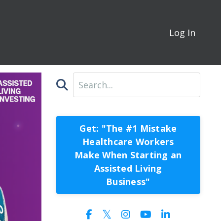
Log In
Get: "The #1 Mistake
Healthcare Workers
Make When Starting an
Assisted Living
Business"