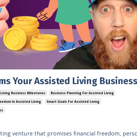
rms Your Assisted Living Busines
 Living Business Milestones
Business Planning For Assisted Living
reedom In Assisted Living
Smart Goals For Assisted Living
ss
citing venture that promises financial freedom, pers