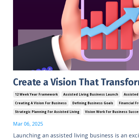
Create a Vision That Transfo
12 Week Year Framework
Assisted Living Business Launch
Assisted
Creating A Vision For Business
Defining Business Goals
Financial F
Strategic Planning For Assisted Living
Vision Work For Business Succe
Mar 06, 2025
Launching an assisted living business is an ex